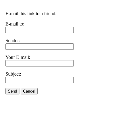
E-mail this link to a friend.
E-mail to:
Sender:
Your E-mail:
Subject:
Send
Cancel