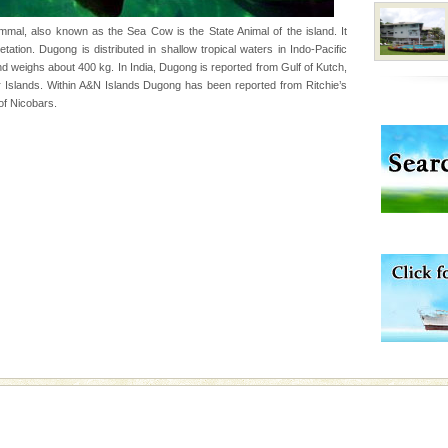
rs
al, also known as the Sea Cow is the State Animal of the island. It
ation. Dugong is distributed in shallow tropical waters in Indo-Pacific
exotic Andaman and
d weighs about 400 kg. In India, Dugong is reported from Gulf of Kutch,
fringed with sparkling
Islands. Within A&N Islands Dugong has been reported from Ritchie’s
. Sunbathe, swim an
of Nicobars.
vorous, marine
 Cow is the State
 feeds on sea-grass and
ening city life, the
l appointed thereby
he travellers
 is located in Barren
ce in recent past,
 95, after r