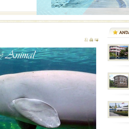
air, stood mute witness
e freedom fighters, who
he
l this tropical
 of reveal itself to
inds fanning welc
han diving. Whether
en diving for many
ng new, fascinating
ed with the permission
atang) and proper
government accommoda