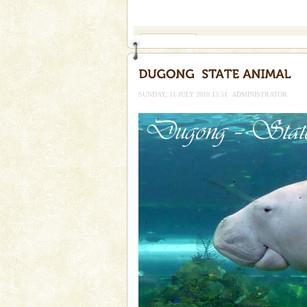
If you are planning to visit Andaman, you are at the
right place because we provide the most affordable
tour services in Andaman and Nicobar Isl
Andaman Monuments
Cellular jail, located at Port Bl
to the tortures meted out to th
were incarcerated in this jail. T
SUNDAY, 11 JULY 2010 13:51
ADMINISTRATOR
Andaman Yacht
Only from the deck of a yacht wil
paradise you have always dreamt
you. With the constant trade w
Adventures in Andaman
There is no better adventure t
you are a novice, or having be
years, there is always somethi
limestone caves andaman
Lime-stone cave can be explor
of Forest Department(from Bar
local guidance. Very limited 