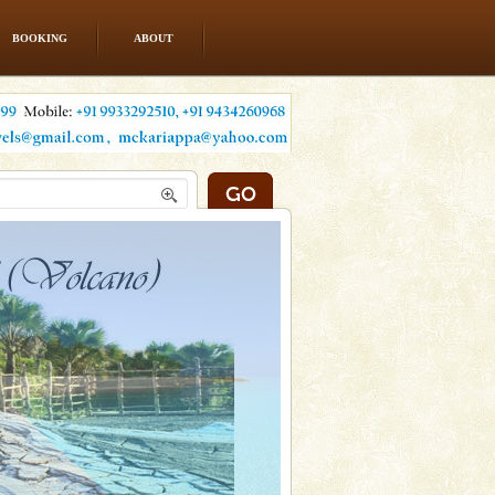
BOOKING
ABOUT