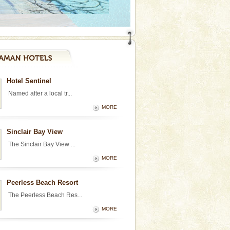
Hotel Sentinel
Named after a local tr...
MORE
Sinclair Bay View
The Sinclair Bay View ...
MORE
Peerless Beach Resort
The Peerless Beach Res...
MORE