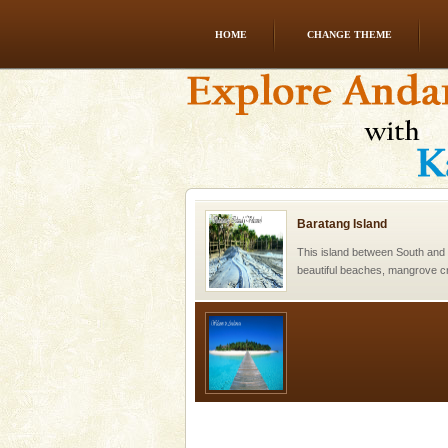
HOME
CHANGE THEME
Family Holidays
Go on vacations with your family
a historically rich place and m
special. Family tours can also 
Baratang Island
This island between South an
beautiful beaches, mangrove 
and limestone-caves. Andaman
Rangat
Welcome to Andaman & Experience scube di