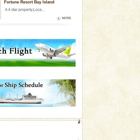
Fortune Resort Bay Island
A 4 star property,Loca...
MORE