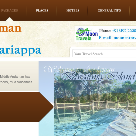
PACKAGES
PLACES
HOTELS
GENERAL INFO
 to the beach, hills or
ake your holidays
include fami
d Middle Andaman has
creeks, mud-volcanoes
 Trunk Road to
ve with kariappa