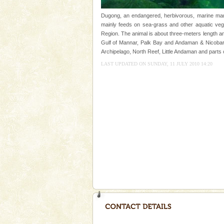
Andaman Honeymoon Tou
Dugong, an endangered, herbivorous, marine mamm
mainly feeds on sea-grass and other aquatic veget
Spend a dream honeymoon in 
Region. The animal is about three-meters length an
experience an aquamarine land 
Gulf of Mannar, Palk Bay and Andaman & Nicobar 
silver sands steeped in peace
Archipelago, North Reef, Little Andaman and parts 
Dugong – State Animal
LAST UPDATED ON SUNDAY, 11 JULY 2010 14:20
Dugong, an endangered, herbi
mammal, also known as the Sea
Animal of the island. It mainly
oth
Hotel & Resorts
A fabulous retreat from the madd
hotels in Andaman are also wel
ensuring complete comfort for t
Barren Island Volcano
The only active volcano in India
Island. The volcano erupted twi
once in 1991 and again in 1994 -
Mount Harriet