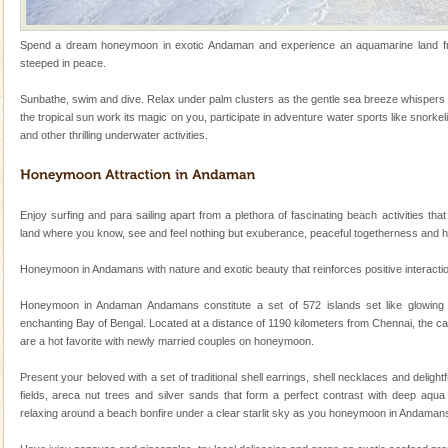
kind union territory. There are quite a fe
Adventures in Andaman
Spend a dream honeymoon in exotic Andaman and experience an aquamarine land frin
steeped in peace.
There is no better adventure than diving. Whether
you are a novice, or having been diving for many
Sunbathe, swim and dive. Relax under palm clusters as the gentle sea breeze whispers 
years, there is always something new, fascinating
the tropical sun work its magic on you, participate in adventure water sports like snorkel
and other thrilling underwater activities.
Mount Harriet
Mount Harriet (55 Kms. by road/15 Kms. by ferry and
trek from Port Blair). The summer capital headquarter
of the Chief Commissioner during British R
Enjoy surfing and para sailing apart from a plethora of fascinating beach activities that
land where you know, see and feel nothing but exuberance, peaceful togetherness and 
Andaman Monuments
Honeymoon in Andamans with nature and exotic beauty that reinforces positive interaction 
Cellular jail, located at Port Blair, stood mute witness
to the tortures meted out to the freedom fighters, who
Honeymoon in Andaman Andamans constitute a set of 572 islands set like glowing
were incarcerated in this jail. The
enchanting Bay of Bengal. Located at a distance of 1190 kilometers from Chennai, the ca
are a hot favorite with newly married couples on honeymoon.
Andaman Honeymoon Tours
Spend a dream honeymoon in exotic Andaman and
Present your beloved with a set of traditional shell earrings, shell necklaces and deligh
experience an aquamarine land fringed with sparkling
fields, areca nut trees and silver sands that form a perfect contrast with deep aqua 
silver sands steeped in peace. Sunbathe, swim an
relaxing around a beach bonfire under a clear starlit sky as you honeymoon in Andaman