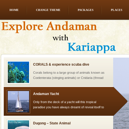
HOME
CHANGE THEME
PACKAGES
PLACES
Barren Island Volcano
The only active volcano in India is located in Barren
Island. The volcano erupted twice in recent past,
once in 1991 and again in 1994 - 95, after r
CORALS & experience scuba dive
Corals belong to a large group of animals known as
Coelenterata (stinging animals) or Cnidaria (thread
animals). Corals grow slow. The massive forms
Andaman Yacht
Only from the deck of a yacht will this tropical
paradise you have always dreamt of reveal itself to
you. With the constant trade winds fanning welc
Dugong – State Animal