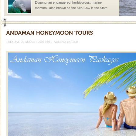
Dugong, an endangered, herbivorous, marine
mammal, also known as the Sea Cow is the State
Animal of the island. It mainly feeds on sea-grass and
oth
Baratang Island
This island between South and Middle Andaman has
beautiful beaches, mangrove creeks, mud-volcanoes
TUESDAY, 25 AUGUST 2009 08:11
ADMINISTRATOR
and limestone-caves. Andaman Trunk Road to
Rangat
limestone caves andaman
Lime-stone cave can be explored with the permission
of Forest Department(from Baratang) and proper
local guidance. Very limited government accommoda
Dugong – State Animal
Dugong, an endangered, herbivorous, marine
mammal, also known as the Sea Cow is the State
Animal of the island. It mainly feeds on sea-grass and
oth
Andaman Cruise Tours
A visit to Andaman and Nicobar is never complete
without a cruise to different islands of this one of a