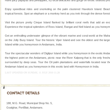
Family Holidays
Have juicy papayas and pineapples, try local delicacies and gorge on exotic seafood prepa
Go on vacations with your family to the beach, hills or
Enjoy speedboat rides and snorkeling on the palm clustered Havelock Island. Beac
a historically rich place and make your holidays
tropical forests. Spot an elephant or a monkey herd as you trek through the dense forest
special. Family tours can also include fami
Visit the picture pretty Cinque Island flanked by brilliant coral reefs that add an e
Experience the tropical splendors of Ross Island, Rangat and Neil Island as you honeym
Get an enthralling underwater glimpse of the vibrant marine and coral world at the Ma
on the Jolly Buoy Island. Tour the historic Viper Island and see the oldest and the larg
Island while you honeymoon in Andamans, India.
Welcome to Andaman & Experience scube dive with kariappa
Tour the spectacular wonders of Diglipur Island while you honeymoon in the exotic Andam
If you are planning to visit Andaman, you are at the
the highest point on the Andamans, picnic near the River Kalpong that is the only fresh
right place because we provide the most affordable
surrounded by deep seas. Tour the Oil palm plantations and waterfalls located near the
tour services in Andaman and Nicobar Isl
Andaman Island as you honeymoon in this exotic land with Honeymoon in India.
Hotel & Resorts
LAST UPDATED ON SUNDAY, 11 JULY 2010 11:28
A fabulous retreat from the maddening city life, the
hotels in Andaman are also well appointed thereby
ensuring complete comfort for the travellers
188, M.G. Road, Municipal Shop No. 5,
Goalghar, PortBlair, Andamans.