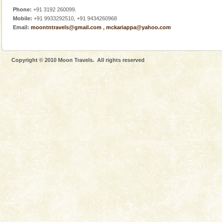
Phone:
+91 3192 260099.
Mobile:
+91 9933292510, +91 9434260968
Email:
moontntravels@gmail.com
,
mckariappa@yahoo.com
Copyright © 2010 Moon Travels. All rights reserved