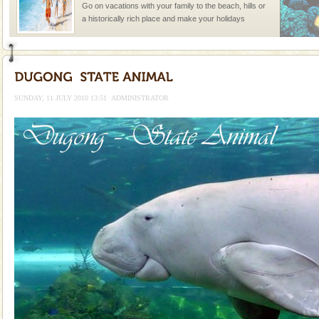
Go on vacations with your family to the beach, hills or
a historically rich place and make your holidays
special. Family tours can also include fami
CORALS & experience scuba dive
Corals belong to a large group of animals known as
Coelenterata (stinging animals) or Cnidaria (thread
SUNDAY, 11 JULY 2010 13:51
ADMINISTRATOR
animals). Corals grow slow. The massive forms
Mount Harriet
Mount Harriet (55 Kms. by road/15 Kms. by ferry and
trek from Port Blair). The summer capital headquarter
of the Chief Commissioner during British R
Barren Island Volcano
The only active volcano in India is located in Barren
Island. The volcano erupted twice in recent past,
once in 1991 and again in 1994 - 95, after r
Hotel & Resorts
A fabulous retreat from the maddening city life, the
hotels in Andaman are also well appointed thereby