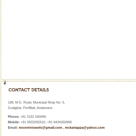
Welcome to Andaman & Experience scube dive with kariappa
If you are planning to visit Andaman, you are at the
right place because we provide the most affordable
tour services in Andaman and Nicobar Isl
Baratang Island
This island between South and Middle Andaman has
beautiful beaches, mangrove creeks, mud-volcanoes
and limestone-caves. Andaman Trunk Road to
Rangat
Andaman Yacht
Only from the deck of a yacht will this tropical
paradise you have always dreamt of reveal itself to
you. With the constant trade winds fanning welc
Andaman Monuments
Cellular jail, located at Port Blair, stood mute witness
to the tortures meted out to the freedom fighters, who
188, M.G. Road, Municipal Shop No. 5,
were incarcerated in this jail. The
Goalghar, PortBlair, Andamans.
Phone:
+91 3192 260099.
Mobile:
+91 9933292510, +91 9434260968
Email:
moontntravels@gmail.com
,
mckariappa@yahoo.com