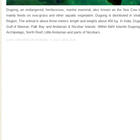
ensuring complete comfort for the travellers
Dugong, an endangered, herbivorous, marine mammal, also known as the Sea Cow is th
Dugong – State Animal
mainly feeds on sea-grass and other aquatic vegetation. Dugong is distributed in shall
Region. The animal is about three-meters length and weighs about 400 kg. In India, Dugo
Dugong, an endangered, herbivorous, marine
Gulf of Mannar, Palk Bay and Andaman & Nicobar Islands. Within A&N Islands Dugong 
mammal, also known as the Sea Cow is the State
Archipelago, North Reef, Little Andaman and parts of Nicobars.
Animal of the island. It mainly feeds on sea-grass and
oth
LAST UPDATED ON SUNDAY, 11 JULY 2010 14:20
Andaman Cruise Tours
A visit to Andaman and Nicobar is never complete
without a cruise to different islands of this one of a
kind union territory. There are quite a fe
limestone caves andaman
Lime-stone cave can be explored with the permission
of Forest Department(from Baratang) and proper
local guidance. Very limited government accommoda