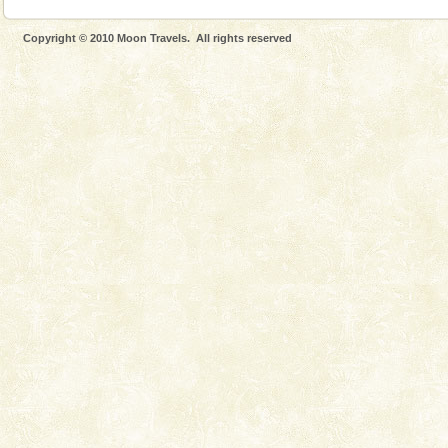
Copyright © 2010 Moon Travels. All rights reserved