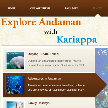
HOME
CHANGE THEME
PACKAGES
PLACES
Andaman Honeymoon Tours
Spend a dream honeymoon in exotic Andaman and
experience an aquamarine land fringed with sparkling
silver sands steeped in peace. Sunbathe, swim an
Dugong – State Animal
Dugong, an endangered, herbivorous, marine
mammal, also known as the Sea Cow is the State
Animal of the island. It mainly feeds on sea-grass and
oth
Adventures in Andaman
There is no better adventure than diving. Whether
you are a novice, or having been diving for many
years, there is always something new, fascinating
Family Holidays