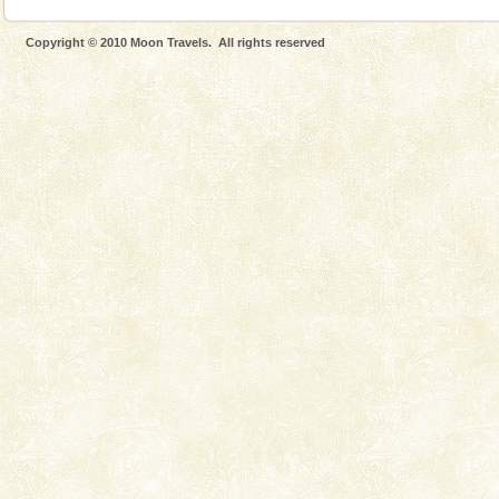
Copyright © 2010 Moon Travels. All rights reserved