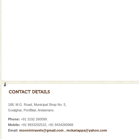
Go on vacations with your family to the beach, hills or
a historically rich place and make your holidays
special. Family tours can also include fami
Mount Harriet
Mount Harriet (55 Kms. by road/15 Kms. by ferry and
trek from Port Blair). The summer capital headquarter
of the Chief Commissioner during British R
Andaman Monuments
Cellular jail, located at Port Blair, stood mute witness
to the tortures meted out to the freedom fighters, who
were incarcerated in this jail. The
limestone caves andaman
Lime-stone cave can be explored with the permission
of Forest Department(from Baratang) and proper
188, M.G. Road, Municipal Shop No. 5,
local guidance. Very limited government accommoda
Goalghar, PortBlair, Andamans.
Phone:
+91 3192 260099.
Mobile:
+91 9933292510, +91 9434260968
Email:
moontntravels@gmail.com
,
mckariappa@yahoo.com