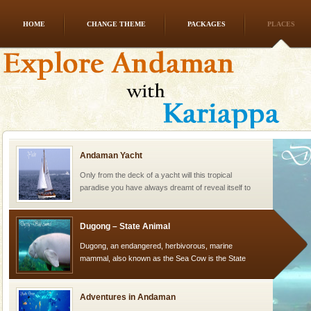
HOME
CHANGE THEME
PACKAGES
PLACES
Dugong – State Animal
Dugong, an endangered, herbivorous, marine
mammal, also known as the Sea Cow is the State
Animal of the island. It mainly feeds on sea-grass and
oth
Andaman Yacht
Only from the deck of a yacht will this tropical
paradise you have always dreamt of reveal itself to
you. With the constant trade winds fanning welc
Dugong – State Animal
Dugong, an endangered, herbivorous, marine
mammal, also known as the Sea Cow is the State
Animal of the island. It mainly feeds on sea-grass and
oth
Adventures in Andaman