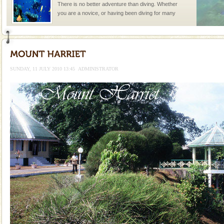
There is no better adventure than diving. Whether
you are a novice, or having been diving for many
years, there is always something new, fascinating
Andaman Honeymoon Tours
Spend a dream honeymoon in exotic Andaman and
experience an aquamarine land fringed with sparkling
SUNDAY, 11 JULY 2010 13:45
ADMINISTRATOR
silver sands steeped in peace. Sunbathe, swim an
Hotel & Resorts
A fabulous retreat from the maddening city life, the
hotels in Andaman are also well appointed thereby
ensuring complete comfort for the travellers
Welcome to Andaman & Experience scube dive with kariappa
If you are planning to visit Andaman, you are at the
right place because we provide the most affordable