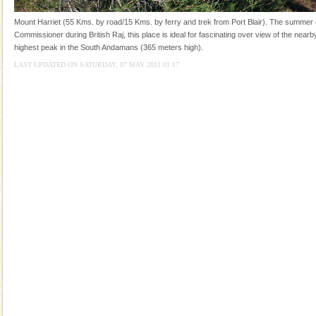
tour services in Andaman and Nicobar Isl
CORALS & experience scuba dive
Mount Harriet (55 Kms. by road/15 Kms. by ferry and trek from Port Blair). The summer c
Commissioner during British Raj, this place is ideal for fascinating over view of the nearby
Corals belong to a large group of animals known as
highest peak in the South Andamans (365 meters high).
Coelenterata (stinging animals) or Cnidaria (thread
animals). Corals grow slow. The massive forms
LAST UPDATED ON SATURDAY, 07 MAY 2011 01:17
Barren Island Volcano
The only active volcano in India is located in Barren
Island. The volcano erupted twice in recent past,
once in 1991 and again in 1994 - 95, after r
Andaman Cruise Tours
A visit to Andaman and Nicobar is never complete
without a cruise to different islands of this one of a
kind union territory. There are quite a fe
Baratang Island
This island between South and Middle Andaman has
beautiful beaches, mangrove creeks, mud-volcanoes
and limestone-caves. Andaman Trunk Road to
Rangat
Family Holidays