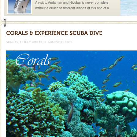
A visit to Andaman and Nicobar is never complete
without a cruise to different islands of this one of a
kind union territory. There are quite a fe
Andaman Monuments
Cellular jail, located at Port Blair, stood mute witness
to the tortures meted out to the freedom fighters, who
SUNDAY, 11 JULY 2010 13:53
ADMINISTRATOR
were incarcerated in this jail. The
Welcome to Andaman & Experience scube dive with kariappa
If you are planning to visit Andaman, you are at the
right place because we provide the most affordable
tour services in Andaman and Nicobar Isl
Adventures in Andaman
There is no better adventure than diving. Whether
you are a novice, or having been diving for many
years, there is always something new, fascinating