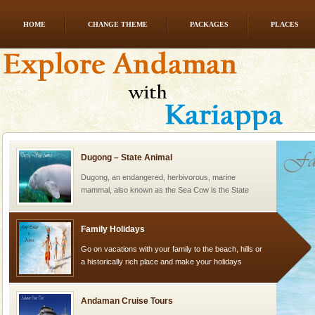
HOME
CHANGE THEME
PACKAGES
PLACES
Dugong – State Animal
Dugong, an endangered, herbivorous, marine
mammal, also known as the Sea Cow is the State
Animal of the island. It mainly feeds on sea-grass and
oth
Dugong – State Animal
Dugong, an endangered, herbivorous, marine
mammal, also known as the Sea Cow is the State
Animal of the island. It mainly feeds on sea-grass and
oth
Family Holidays
Go on vacations with your family to the beach, hills or
a historically rich place and make your holidays
special. Family tours can also include fami
Andaman Cruise Tours