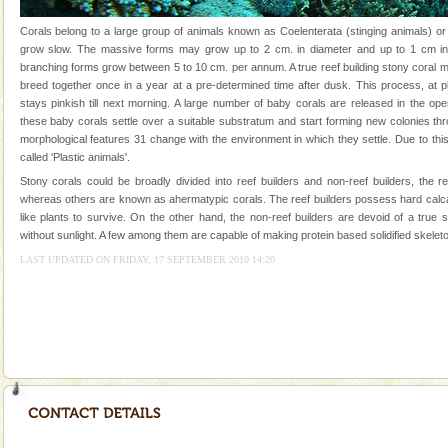
Andaman Yacht
Corals belong to a large group of animals known as Coelenterata (stinging animals) or
grow slow. The massive forms may grow up to 2 cm. in diameter and up to 1 cm in 
Only from the deck of a yacht will this tropical
branching forms grow between 5 to 10 cm. per annum. A true reef building stony coral 
paradise you have always dreamt of reveal itself to
breed together once in a year at a pre-determined time after dusk. This process, at p
you. With the constant trade winds fanning welc
stays pinkish till next morning. A large number of baby corals are released in the op
these baby corals settle over a suitable substratum and start forming new colonies th
limestone caves andaman
morphological features 31 change with the environment in which they settle. Due to this
Lime-stone cave can be explored with the permission
called 'Plastic animals'.
of Forest Department(from Baratang) and proper
Stony corals could be broadly divided into reef builders and non-reef builders, the r
local guidance. Very limited government accommoda
whereas others are known as ahermatypic corals. The reef builders possess hard calc
like plants to survive. On the other hand, the non-reef builders are devoid of a true
Hotel & Resorts
without sunlight. A few among them are capable of making protein based solidified skeleto
A fabulous retreat from the maddening city life, the
LAST UPDATED ON FRIDAY, 17 SEPTEMBER 2010 14:20
hotels in Andaman are also well appointed thereby
ensuring complete comfort for the travellers
Baratang Island
This island between South and Middle Andaman has
beautiful beaches, mangrove creeks, mud-volcanoes
and limestone-caves. Andaman Trunk Road to
Rangat
Mount Harriet