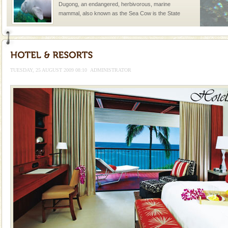
Dugong, an endangered, herbivorous, marine
mammal, also known as the Sea Cow is the State
Animal of the island. It mainly feeds on sea-grass and
oth
Andaman Honeymoon Tours
Spend a dream honeymoon in exotic Andaman and
experience an aquamarine land fringed with sparkling
TUESDAY, 25 AUGUST 2009 08:10
ADMINISTRATOR
silver sands steeped in peace. Sunbathe, swim an
Dugong – State Animal
Dugong, an endangered, herbivorous, marine
mammal, also known as the Sea Cow is the State
Animal of the island. It mainly feeds on sea-grass and
oth
Barren Island Volcano
The only active volcano in India is located in Barren
Island. The volcano erupted twice in recent past,
once in 1991 and again in 1994 - 95, after r
Andaman Monuments
Cellular jail, located at Port Blair, stood mute witness
to the tortures meted out to the freedom fighters, who