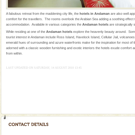
were incarcerated in this jail. The
Family Holidays
A fabulous retreat from the maddening city life, the
hotels in Andaman
are also well ap
comfort for the travellers. The rooms overlook the Arabian Sea adding a soothing effect to
Go on vacations with your family to the beach, hills or
accommodation. Available in various categories the
Andaman hotels
are strategically 
a historically rich place and make your holidays
While residing at one of the
Andaman hotels
explore the heavenly beauty around. Some
special. Family tours can also include fami
tourist interest in Andaman include Ross Island, Havelock Island, Cellular Jail, volcanoe
emerald hues of surrounding and azure waterfronts make for the inspiration for most of
Andaman Yacht
adorned with a classic wooden furnishing and exotic interiors the hotels exude comfort a
Only from the deck of a yacht will this tropical
from within.
paradise you have always dreamt of reveal itself to
you. With the constant trade winds fanning welc
LAST UPDATED ON SATURDAY, 14 AUGUST 2010 13:45
limestone caves andaman
Lime-stone cave can be explored with the permission
of Forest Department(from Baratang) and proper
local guidance. Very limited government accommoda
Adventures in Andaman
There is no better adventure than diving. Whether
you are a novice, or having been diving for many
years, there is always something new, fascinating