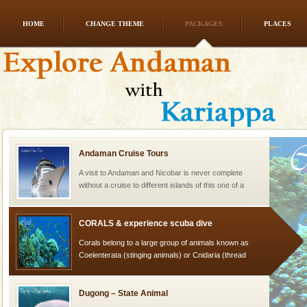
HOME
CHANGE THEME
PACKAGES
PLACES
Mount Harriet
Mount Harriet (55 Kms. by road/15 Kms. by ferry and
trek from Port Blair). The summer capital headquarter
of the Chief Commissioner during British R
Andaman Cruise Tours
A visit to Andaman and Nicobar is never complete
without a cruise to different islands of this one of a
kind union territory. There are quite a fe
CORALS & experience scuba dive
Corals belong to a large group of animals known as
Coelenterata (stinging animals) or Cnidaria (thread
animals). Corals grow slow. The massive forms
Dugong – State Animal