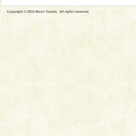
Copyright © 2010 Moon Travels. All rights reserved