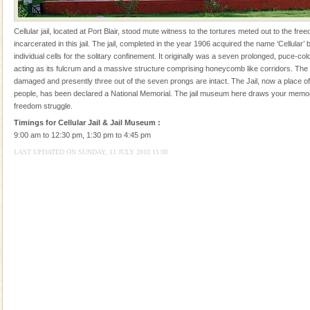
local guidance. Very limited government accommoda
Dugong – State Animal
Cellular jail, located at Port Blair, stood mute witness to the tortures meted out to the fr
incarcerated in this jail. The jail, completed in the year 1906 acquired the name ‘Cellular’ 
Dugong, an endangered, herbivorous, marine
individual cells for the solitary confinement. It originally was a seven prolonged, puce-col
mammal, also known as the Sea Cow is the State
acting as its fulcrum and a massive structure comprising honeycomb like corridors. The
Animal of the island. It mainly feeds on sea-grass and
damaged and presently three out of the seven prongs are intact. The Jail, now a place of 
oth
people, has been declared a National Memorial. The jail museum here draws your memor
Andaman Honeymoon Tours
freedom struggle.
Spend a dream honeymoon in exotic Andaman and
Timings for Cellular Jail & Jail Museum :
experience an aquamarine land fringed with sparkling
9:00 am to 12:30 pm, 1:30 pm to 4:45 pm
silver sands steeped in peace. Sunbathe, swim an
LAST UPDATED ON SUNDAY, 11 JULY 2010 11:00
Hotel & Resorts
A fabulous retreat from the maddening city life, the
hotels in Andaman are also well appointed thereby
ensuring complete comfort for the travellers
Andaman Monuments
Cellular jail, located at Port Blair, stood mute witness
to the tortures meted out to the freedom fighters, who
were incarcerated in this jail. The