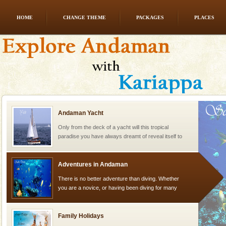
HOME
CHANGE THEME
PACKAGES
PLACES
Barren Island Volcano
The only active volcano in India is located in Barren
Island. The volcano erupted twice in recent past,
once in 1991 and again in 1994 - 95, after r
Andaman Yacht
Only from the deck of a yacht will this tropical
paradise you have always dreamt of reveal itself to
you. With the constant trade winds fanning welc
Adventures in Andaman
There is no better adventure than diving. Whether
you are a novice, or having been diving for many
years, there is always something new, fascinating
Family Holidays