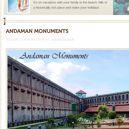
Go on vacations with your family to the beach, hills or
a historically rich place and make your holidays
special. Family tours can also include fami
Andaman Cruise Tours
A visit to Andaman and Nicobar is never complete
without a cruise to different islands of this one of a
TUESDAY, 25 AUGUST 2009 09:55
ADMINISTRATOR
kind union territory. There are quite a fe
Dugong – State Animal
Dugong, an endangered, herbivorous, marine
mammal, also known as the Sea Cow is the State
Animal of the island. It mainly feeds on sea-grass and
oth
CORALS & experience scuba dive
Corals belong to a large group of animals known as
Coelenterata (stinging animals) or Cnidaria (thread
animals). Corals grow slow. The massive forms
limestone caves andaman
Lime-stone cave can be explored with the permission
of Forest Department(from Baratang) and proper