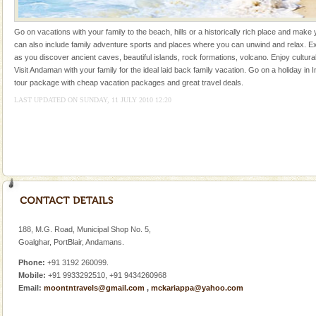
silver sands steeped in peace. Sunbathe, swim an
Go on vacations with your family to the beach, hills or a historically rich place and make 
can also include family adventure sports and places where you can unwind and relax. Ex
as you discover ancient caves, beautiful islands, rock formations, volcano. Enjoy cultura
Visit Andaman with your family for the ideal laid back family vacation. Go on a holiday in I
tour package with cheap vacation packages and great travel deals.
LAST UPDATED ON SUNDAY, 11 JULY 2010 12:20
Welcome to Andaman & Experience scube dive with kariappa
If you are planning to visit Andaman, you are at the
right place because we provide the most affordable
tour services in Andaman and Nicobar Isl
CORALS & experience scuba dive
Corals belong to a large group of animals known as
Coelenterata (stinging animals) or Cnidaria (thread
animals). Corals grow slow. The massive forms
188, M.G. Road, Municipal Shop No. 5,
Hotel & Resorts
Goalghar, PortBlair, Andamans.
A fabulous retreat from the maddening city life, the
Phone:
+91 3192 260099.
hotels in Andaman are also well appointed thereby
Mobile:
+91 9933292510, +91 9434260968
ensuring complete comfort for the travellers
Email:
moontntravels@gmail.com
,
mckariappa@yahoo.com
Family Holidays