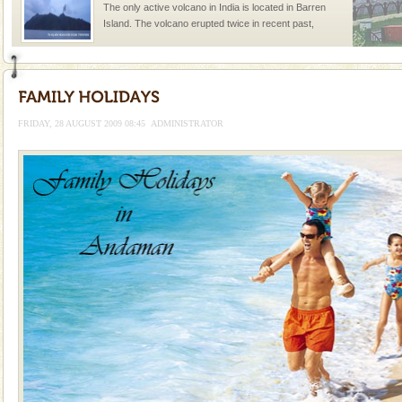
The only active volcano in India is located in Barren
Island. The volcano erupted twice in recent past,
once in 1991 and again in 1994 - 95, after r
limestone caves andaman
Lime-stone cave can be explored with the permission
of Forest Department(from Baratang) and proper
FRIDAY, 28 AUGUST 2009 08:45
ADMINISTRATOR
local guidance. Very limited government accommoda
Baratang Island
This island between South and Middle Andaman has
beautiful beaches, mangrove creeks, mud-volcanoes
and limestone-caves. Andaman Trunk Road to
Rangat
Adventures in Andaman
There is no better adventure than diving. Whether
you are a novice, or having been diving for many
years, there is always something new, fascinating
Andaman Honeymoon Tours
Spend a dream honeymoon in exotic Andaman and
experience an aquamarine land fringed with sparkling