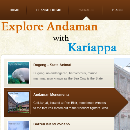
HOME
CHANGE THEME
PACKAGES
PLACES
Mount Harriet
Mount Harriet (55 Kms. by road/15 Kms. by ferry and
trek from Port Blair). The summer capital headquarter
of the Chief Commissioner during British R
Dugong – State Animal
Dugong, an endangered, herbivorous, marine
mammal, also known as the Sea Cow is the State
Animal of the island. It mainly feeds on sea-grass and
oth
Andaman Monuments
Cellular jail, located at Port Blair, stood mute witness
to the tortures meted out to the freedom fighters, who
were incarcerated in this jail. The
Barren Island Volcano