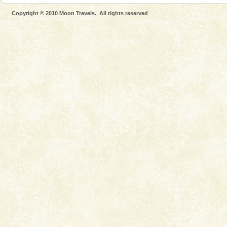
Go on vacations with your family to the beach, hills or
Copyright © 2010 Moon Travels. All rights reserved
a historically rich place and make your holidays
special. Family tours can also include fami
Andaman Yacht
Only from the deck of a yacht will this tropical
paradise you have always dreamt of reveal itself to
you. With the constant trade winds fanning welc
Dugong – State Animal
Dugong, an endangered, herbivorous, marine
mammal, also known as the Sea Cow is the State
Animal of the island. It mainly feeds on sea-grass and
oth
Andaman Cruise Tours
A visit to Andaman and Nicobar is never complete
without a cruise to different islands of this one of a
kind union territory. There are quite a fe