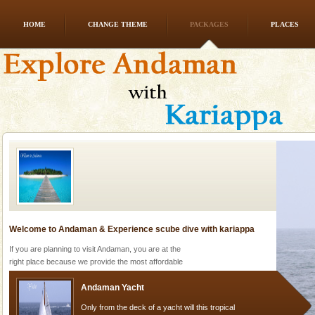
HOME
CHANGE THEME
PACKAGES
PLACES
Andaman Honeymoon Tours
Spend a dream honeymoon in exotic Andaman and
experience an aquamarine land fringed with sparkling
silver sands steeped in peace. Sunbathe, swim an
Welcome to Andaman & Experience scube dive with kariappa
If you are planning to visit Andaman, you are at the
right place because we provide the most affordable
tour services in Andaman and Nicobar Isl
Andaman Yacht
Only from the deck of a yacht will this tropical