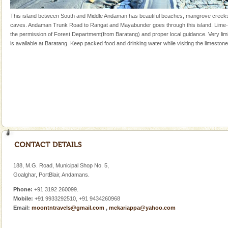
Mount Harriet
This island between South and Middle Andaman has beautiful beaches, mangrove creek
caves. Andaman Trunk Road to Rangat and Mayabunder goes through this island. Lime-
Mount Harriet (55 Kms. by road/15 Kms. by ferry and
the permission of Forest Department(from Baratang) and proper local guidance. Very l
trek from Port Blair). The summer capital headquarter
is available at Baratang. Keep packed food and drinking water while visiting the limeston
of the Chief Commissioner during British R
Adventures in Andaman
There is no better adventure than diving. Whether
you are a novice, or having been diving for many
years, there is always something new, fascinating
Hotel & Resorts
A fabulous retreat from the maddening city life, the
hotels in Andaman are also well appointed thereby
ensuring complete comfort for the travellers
188, M.G. Road, Municipal Shop No. 5,
CORALS & experience scuba dive
Goalghar, PortBlair, Andamans.
Corals belong to a large group of animals known as
Phone:
+91 3192 260099.
Coelenterata (stinging animals) or Cnidaria (thread
Mobile:
+91 9933292510, +91 9434260968
animals). Corals grow slow. The massive forms
Email:
moontntravels@gmail.com
,
mckariappa@yahoo.com
Dugong – State Animal