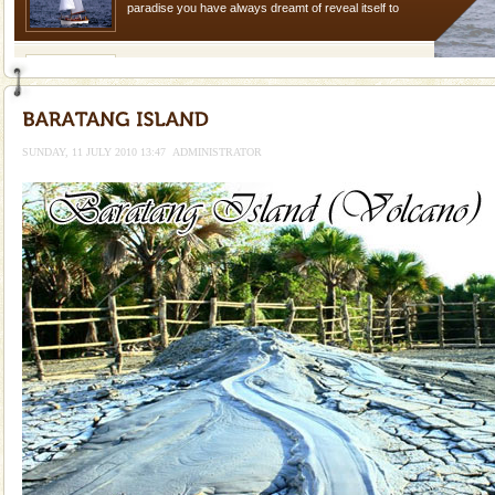
paradise you have always dreamt of reveal itself to
you. With the constant trade winds fanning welc
Family Holidays
Go on vacations with your family to the beach, hills or
a historically rich place and make your holidays
special. Family tours can also include fami
SUNDAY, 11 JULY 2010 13:47
ADMINISTRATOR
limestone caves andaman
Lime-stone cave can be explored with the permission
of Forest Department(from Baratang) and proper
local guidance. Very limited government accommoda
Baratang Island
This island between South and Middle Andaman has
beautiful beaches, mangrove creeks, mud-volcanoes
and limestone-caves. Andaman Trunk Road to
Rangat
Barren Island Volcano
The only active volcano in India is located in Barren
Island. The volcano erupted twice in recent past,
once in 1991 and again in 1994 - 95, after r