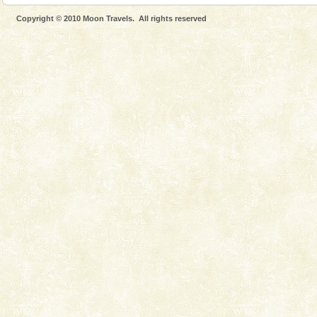
Dugong, an endangered, herbivorous, marine
Copyright © 2010 Moon Travels. All rights reserved
mammal, also known as the Sea Cow is the State
Animal of the island. It mainly feeds on sea-grass and
oth
Andaman Monuments
Cellular jail, located at Port Blair, stood mute witness
to the tortures meted out to the freedom fighters, who
were incarcerated in this jail. The
Dugong – State Animal
Dugong, an endangered, herbivorous, marine
mammal, also known as the Sea Cow is the State
Animal of the island. It mainly feeds on sea-grass and
oth
Andaman Cruise Tours
A visit to Andaman and Nicobar is never complete
without a cruise to different islands of this one of a
kind union territory. There are quite a fe