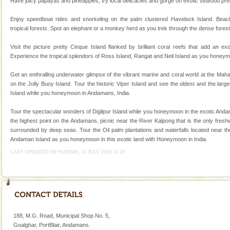
Have juicy papayas and pineapples, try local delicacies and gorge on exotic seafood prepa
A visit to Andaman and Nicobar is never complete
without a cruise to different islands of this one of a
Enjoy speedboat rides and snorkeling on the palm clustered Havelock Island. Beac
kind union territory. There are quite a fe
tropical forests. Spot an elephant or a monkey herd as you trek through the dense forest
Dugong – State Animal
Visit the picture pretty Cinque Island flanked by brilliant coral reefs that add an e
Experience the tropical splendors of Ross Island, Rangat and Neil Island as you honeym
Dugong, an endangered, herbivorous, marine
mammal, also known as the Sea Cow is the State
Get an enthralling underwater glimpse of the vibrant marine and coral world at the Ma
Animal of the island. It mainly feeds on sea-grass and
on the Jolly Buoy Island. Tour the historic Viper Island and see the oldest and the larg
oth
Island while you honeymoon in Andamans, India.
Mount Harriet
Mount Harriet (55 Kms. by road/15 Kms. by ferry and
Tour the spectacular wonders of Diglipur Island while you honeymoon in the exotic Andam
trek from Port Blair). The summer capital headquarter
the highest point on the Andamans, picnic near the River Kalpong that is the only fresh
of the Chief Commissioner during British R
surrounded by deep seas. Tour the Oil palm plantations and waterfalls located near the
Andaman Island as you honeymoon in this exotic land with Honeymoon in India.
Hotel & Resorts
LAST UPDATED ON SUNDAY, 11 JULY 2010 11:28
A fabulous retreat from the maddening city life, the
hotels in Andaman are also well appointed thereby
ensuring complete comfort for the travellers
188, M.G. Road, Municipal Shop No. 5,
Goalghar, PortBlair, Andamans.