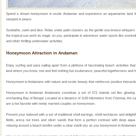
Baratang Island
Spend a dream honeymoon in exotic Andaman and experience an aquamarine land frin
This island between South and Middle Andaman has
steeped in peace.
beautiful beaches, mangrove creeks, mud-volcanoes
and limestone-caves. Andaman Trunk Road to
Sunbathe, swim and dive. Relax under palm clusters as the gentle sea breeze whispers 
Rangat
the tropical sun work its magic on you, participate in adventure water sports like snorkel
Andaman Monuments
and other thrilling underwater activities.
Cellular jail, located at Port Blair, stood mute witness
to the tortures meted out to the freedom fighters, who
were incarcerated in this jail. The
Enjoy surfing and para sailing apart from a plethora of fascinating beach activities that
Andaman Honeymoon Tours
land where you know, see and feel nothing but exuberance, peaceful togetherness and 
Spend a dream honeymoon in exotic Andaman and
Honeymoon in Andamans with nature and exotic beauty that reinforces positive interaction 
experience an aquamarine land fringed with sparkling
silver sands steeped in peace. Sunbathe, swim an
Honeymoon in Andaman Andamans constitute a set of 572 islands set like glowing
enchanting Bay of Bengal. Located at a distance of 1190 kilometers from Chennai, the ca
Barren Island Volcano
are a hot favorite with newly married couples on honeymoon.
The only active volcano in India is located in Barren
Island. The volcano erupted twice in recent past,
Present your beloved with a set of traditional shell earrings, shell necklaces and deligh
once in 1991 and again in 1994 - 95, after r
fields, areca nut trees and silver sands that form a perfect contrast with deep aqua 
relaxing around a beach bonfire under a clear starlit sky as you honeymoon in Andaman
Andaman Cruise Tours