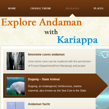
HOME
CHANGE THEME
PACKAGES
PLACES
CORALS & experience scuba dive
Corals belong to a large group of animals known as
Coelenterata (stinging animals) or Cnidaria (thread
animals). Corals grow slow. The massive forms
limestone caves andaman
Lime-stone cave can be explored with the permission
of Forest Department(from Baratang) and proper
local guidance. Very limited government accommoda
Dugong – State Animal
Dugong, an endangered, herbivorous, marine
mammal, also known as the Sea Cow is the State
Animal of the island. It mainly feeds on sea-grass and
oth
Andaman Yacht