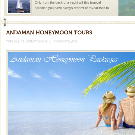
Only from the deck of a yacht will this tropical
paradise you have always dreamt of reveal itself to
you. With the constant trade winds fanning welc
TUESDAY, 25 AUGUST 2009 08:11
ADMINISTRATOR
Welcome to Andaman & Experience scube dive with kariappa
If you are planning to visit Andaman, you are at the
right place because we provide the most affordable
tour services in Andaman and Nicobar Isl
Adventures in Andaman
There is no better adventure than diving. Whether
you are a novice, or having been diving for many
years, there is always something new, fascinating
Family Holidays
Go on vacations with your family to the beach, hills or
a historically rich place and make your holidays
special. Family tours can also include fami