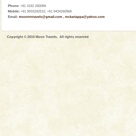
Phone:
+91 3192 260099.
Mobile:
+91 9933292510, +91 9434260968
Email:
moontntravels@gmail.com
,
mckariappa@yahoo.com
Copyright © 2010 Moon Travels. All rights reserved