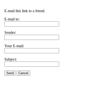
E-mail this link to a friend.
E-mail to:
Sender:
Your E-mail:
Subject:
Send
Cancel