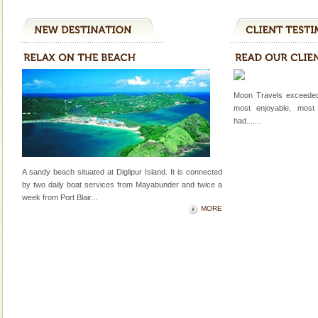
Corals belong to a large group of animals known as
Coelenterata (stinging animals) or Cnidaria (thread
animals). Corals grow slow. The massive forms
Andaman Yacht
Only from the deck of a yacht will this tropical
paradise you have always dreamt of reveal itself to
Moon Travels exceeded
you. With the constant trade winds fanning welc
most enjoyable, most
had.......
Barren Island Volcano
The only active volcano in India is located in Barren
Island. The volcano erupted twice in recent past,
A sandy beach situated at Diglipur Island. It is connected
once in 1991 and again in 1994 - 95, after r
by two daily boat services from Mayabunder and twice a
week
from Port Blair
...
Dugong – State Animal
MORE
Dugong, an endangered, herbivorous, marine
mammal, also known as the Sea Cow is the State
Animal of the island. It mainly feeds on sea-grass and
oth
Andaman Honeymoon Tours
Spend a dream honeymoon in exotic Andaman and
experience an aquamarine land fringed with sparkling