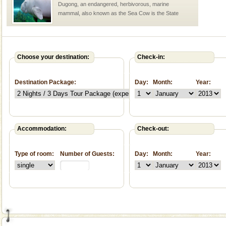
Dugong, an endangered, herbivorous, marine
mammal, also known as the Sea Cow is the State
Animal of the island. It mainly feeds on sea-grass and
oth
Adventures in Andaman
There is no better adventure than diving. Whether
Choose your destination:
Check-in:
you are a novice, or having been diving for many
years, there is always something new, fascinating
Destination Package:
Day:
Month:
Year:
Baratang Island
This island between South and Middle Andaman has
beautiful beaches, mangrove creeks, mud-volcanoes
and limestone-caves. Andaman Trunk Road to
Accommodation:
Check-out:
Rangat
limestone caves andaman
Type of room:
Number of Guests:
Day:
Month:
Year:
Lime-stone cave can be explored with the permission
of Forest Department(from Baratang) and proper
local guidance. Very limited government accommoda
Andaman Cruise Tours
A visit to Andaman and Nicobar is never complete
without a cruise to different islands of this one of a