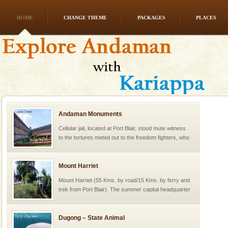
HOME
CHANGE THEME
PACKAGES
PLACES
Andaman Monuments
Cellular jail, located at Port Blair, stood mute witness
to the tortures meted out to the freedom fighters, who
were incarcerated in this jail. The
Mount Harriet
Mount Harriet (55 Kms. by road/15 Kms. by ferry and
trek from Port Blair). The summer capital headquarter
of the Chief Commissioner during British R
Dugong – State Animal