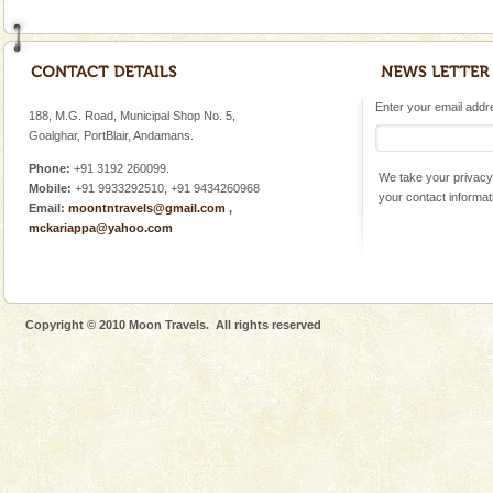
Enter your email addres
188, M.G. Road, Municipal Shop No. 5,
Goalghar, PortBlair, Andamans.
Phone:
+91 3192 260099.
We take your privacy 
Mobile:
+91 9933292510, +91 9434260968
your contact informat
Email:
moontntravels@gmail.com
,
mckariappa@yahoo.com
Copyright © 2010 Moon Travels. All rights reserved