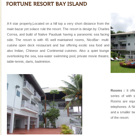
kind union territory. There are quite a fe
Hotel & Resorts
A fabulous retreat from the maddening city life, the
A 4 star property,Located on a hill top a very short distance from the
hotels in Andaman are also well appointed thereby
main bazar yet solace rule the resort. The resort is design by Charles
ensuring complete comfort for the travellers
Correa, and build of Native Pauduak having a paranomic sea facing
side. The resort is with 45 well maintained rooms, NicoBar- multi-
cuisine open deck restaurant and bar offering exotic sea food and
also Indian, Chinese and Continental cuisines. Also a quiet lounge
overlooking the sea, sea-water swimming pool, private movie theatre,
table-tennis, darts, badminton.
Welcome to Andaman & Experience scube dive with kariappa
If you are planning to visit Andaman, you are at the
right place because we provide the most affordable
Rooms :
It off
tour services in Andaman and Nicobar Isl
series of with
Family Holidays
Rooms are equi
telephones. A N
Go on vacations with your family to the beach, hills or
and a smaller tw
a historically rich place and make your holidays
of the resort.
special. Family tours can also include fami
CORALS & experience scuba dive