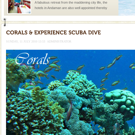
A fabulous retreat from the maddening city life, the
hotels in Andaman are also well appointed thereby
ensuring complete comfort for the travellers
Andaman Cruise Tours
A visit to Andaman and Nicobar is never complete
without a cruise to different islands of this one of a
SUNDAY, 11 JULY 2010 13:53
ADMINISTRATOR
kind union territory. There are quite a fe
Barren Island Volcano
The only active volcano in India is located in Barren
Island. The volcano erupted twice in recent past,
once in 1991 and again in 1994 - 95, after r
limestone caves andaman
Lime-stone cave can be explored with the permission
of Forest Department(from Baratang) and proper
local guidance. Very limited government accommoda
Andaman Honeymoon Tours
Spend a dream honeymoon in exotic Andaman and
experience an aquamarine land fringed with sparkling