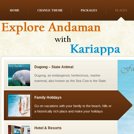
HOME
CHANGE THEME
PACKAGES
PLACES
Andaman Yacht
Only from the deck of a yacht will this tropical
paradise you have always dreamt of reveal itself to
you. With the constant trade winds fanning welc
Dugong – State Animal
Dugong, an endangered, herbivorous, marine
mammal, also known as the Sea Cow is the State
Animal of the island. It mainly feeds on sea-grass and
oth
Family Holidays
Go on vacations with your family to the beach, hills or
a historically rich place and make your holidays
special. Family tours can also include fami
Hotel & Resorts