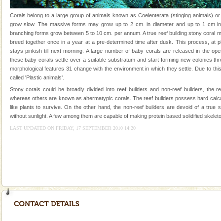
silver sands steeped in peace. Sunbathe, swim an
Corals belong to a large group of animals known as Coelenterata (stinging animals) or
Mount Harriet
grow slow. The massive forms may grow up to 2 cm. in diameter and up to 1 cm in 
branching forms grow between 5 to 10 cm. per annum. A true reef building stony coral 
Mount Harriet (55 Kms. by road/15 Kms. by ferry and
breed together once in a year at a pre-determined time after dusk. This process, at p
trek from Port Blair). The summer capital headquarter
stays pinkish till next morning. A large number of baby corals are released in the op
of the Chief Commissioner during British R
these baby corals settle over a suitable substratum and start forming new colonies th
morphological features 31 change with the environment in which they settle. Due to this
Dugong – State Animal
called 'Plastic animals'.
Dugong, an endangered, herbivorous, marine
Stony corals could be broadly divided into reef builders and non-reef builders, the r
mammal, also known as the Sea Cow is the State
whereas others are known as ahermatypic corals. The reef builders possess hard calc
Animal of the island. It mainly feeds on sea-grass and
like plants to survive. On the other hand, the non-reef builders are devoid of a true
oth
without sunlight. A few among them are capable of making protein based solidified skeleto
Andaman Monuments
LAST UPDATED ON FRIDAY, 17 SEPTEMBER 2010 14:20
Cellular jail, located at Port Blair, stood mute witness
to the tortures meted out to the freedom fighters, who
were incarcerated in this jail. The
CORALS & experience scuba dive
Corals belong to a large group of animals known as
Coelenterata (stinging animals) or Cnidaria (thread
animals). Corals grow slow. The massive forms