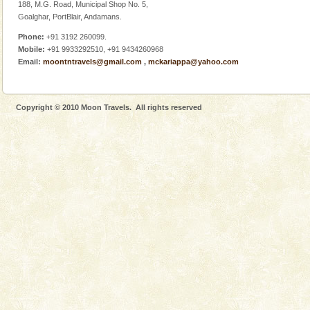
Adventures in Andaman
188, M.G. Road, Municipal Shop No. 5,
Goalghar, PortBlair, Andamans.
There is no better adventure than diving. Whether
you are a novice, or having been diving for many
Phone:
+91 3192 260099.
years, there is always something new, fascinating
Mobile:
+91 9933292510, +91 9434260968
Email:
moontntravels@gmail.com
,
mckariappa@yahoo.com
Copyright © 2010 Moon Travels. All rights reserved
Welcome to Andaman & Experience scube dive with kariappa
If you are planning to visit Andaman, you are at the
right place because we provide the most affordable
tour services in Andaman and Nicobar Isl
Baratang Island
This island between South and Middle Andaman has
beautiful beaches, mangrove creeks, mud-volcanoes
and limestone-caves. Andaman Trunk Road to
Rangat