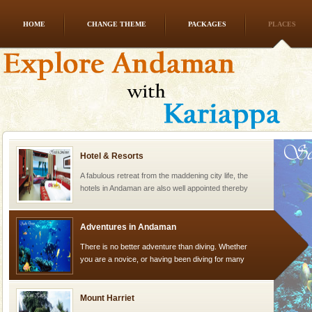
HOME
CHANGE THEME
PACKAGES
PLACES
Dugong – State Animal
Dugong, an endangered, herbivorous, marine
mammal, also known as the Sea Cow is the State
Animal of the island. It mainly feeds on sea-grass and
oth
Hotel & Resorts
A fabulous retreat from the maddening city life, the
hotels in Andaman are also well appointed thereby
ensuring complete comfort for the travellers
Adventures in Andaman
There is no better adventure than diving. Whether
you are a novice, or having been diving for many
years, there is always something new, fascinating
Mount Harriet