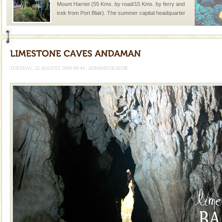
Mount Harriet (55 Kms. by road/15 Kms. by ferry and
trek from Port Blair). The summer capital headquarter
of the Chief Commissioner during British R
Baratang Island
This island between South and Middle Andaman has
beautiful beaches, mangrove creeks, mud-volcanoes
TUESDAY, 25 AUGUST 2009 09:44
ADMINISTRATOR
and limestone-caves. Andaman Trunk Road to
Rangat
CORALS & experience scuba dive
Corals belong to a large group of animals known as
Coelenterata (stinging animals) or Cnidaria (thread
animals). Corals grow slow. The massive forms
limestone caves andaman
Lime-stone cave can be explored with the permission
of Forest Department(from Baratang) and proper
local guidance. Very limited government accommoda
Barren Island Volcano
The only active volcano in India is located in Barren
Island. The volcano erupted twice in recent past,