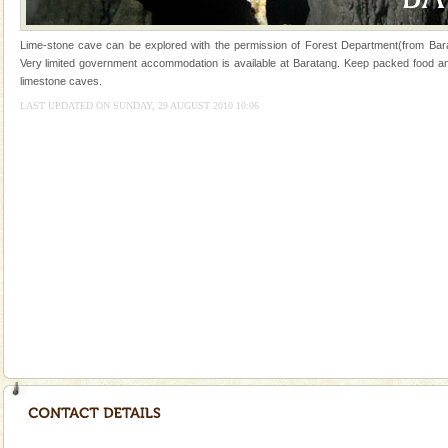
once in 1991 and again in 1994 - 95, after r
Andaman Monuments
Lime-stone cave can be explored with the permission of Forest Department(from Bara
Very limited government accommodation is available at Baratang. Keep packed food and 
Cellular jail, located at Port Blair, stood mute witness
limestone caves.
to the tortures meted out to the freedom fighters, who
LAST UPDATED ON SUNDAY, 29 AUGUST 2010 10:06
were incarcerated in this jail. The
Welcome to Andaman & Experience scube dive with kariappa
If you are planning to visit Andaman, you are at the
right place because we provide the most affordable
tour services in Andaman and Nicobar Isl
Family Holidays
Go on vacations with your family to the beach, hills or
a historically rich place and make your holidays
special. Family tours can also include fami
Andaman Cruise Tours