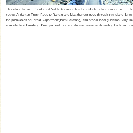
years, there is always something new, fascinating
This island between South and Middle Andaman has beautiful beaches, mangrove creek
Mount Harriet
caves. Andaman Trunk Road to Rangat and Mayabunder goes through this island. Lime-
the permission of Forest Department(from Baratang) and proper local guidance. Very l
Mount Harriet (55 Kms. by road/15 Kms. by ferry and
is available at Baratang. Keep packed food and drinking water while visiting the limeston
trek from Port Blair). The summer capital headquarter
of the Chief Commissioner during British R
Barren Island Volcano
The only active volcano in India is located in Barren
Island. The volcano erupted twice in recent past,
once in 1991 and again in 1994 - 95, after r
Andaman Honeymoon Tours
Spend a dream honeymoon in exotic Andaman and
experience an aquamarine land fringed with sparkling
silver sands steeped in peace. Sunbathe, swim an
Dugong – State Animal
Dugong, an endangered, herbivorous, marine
mammal, also known as the Sea Cow is the State
Animal of the island. It mainly feeds on sea-grass and
oth