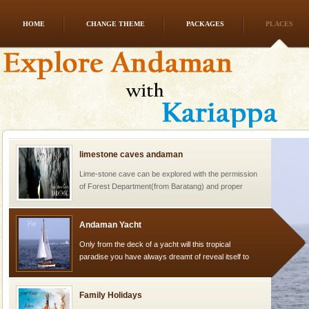
HOME
CHANGE THEME
PACKAGES
PLACES
Dugong – State Animal
Dugong, an endangered, herbivorous, marine
mammal, also known as the Sea Cow is the State
Animal of the island. It mainly feeds on sea-grass and
oth
limestone caves andaman
Lime-stone cave can be explored with the permission
of Forest Department(from Baratang) and proper
local guidance. Very limited government accommoda
Andaman Yacht
Only from the deck of a yacht will this tropical
paradise you have always dreamt of reveal itself to
you. With the constant trade winds fanning welc
Family Holidays