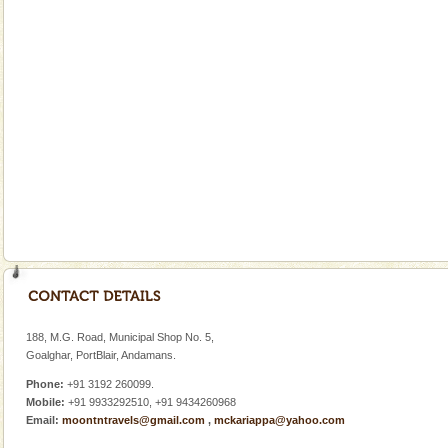
Andaman Cruise Tours
A visit to Andaman and Nicobar is never complete
without a cruise to different islands of this one of a
kind union territory. There are quite a fe
Welcome to Andaman & Experience scube dive with kariappa
If you are planning to visit Andaman, you are at the
right place because we provide the most affordable
tour services in Andaman and Nicobar Isl
Hotel & Resorts
A fabulous retreat from the maddening city life, the
hotels in Andaman are also well appointed thereby
188, M.G. Road, Municipal Shop No. 5,
ensuring complete comfort for the travellers
Goalghar, PortBlair, Andamans.
Phone:
+91 3192 260099.
Mobile:
+91 9933292510, +91 9434260968
Email:
moontntravels@gmail.com
,
mckariappa@yahoo.com