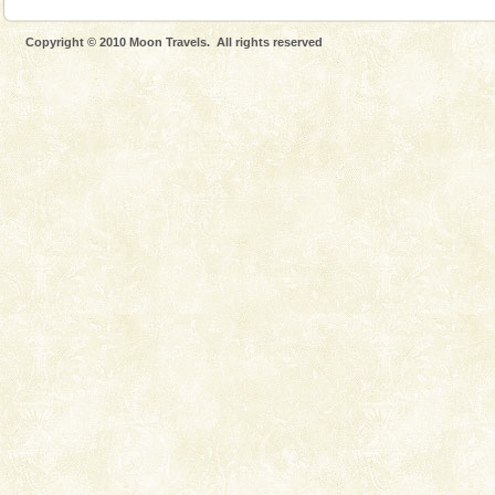
Copyright © 2010 Moon Travels. All rights reserved