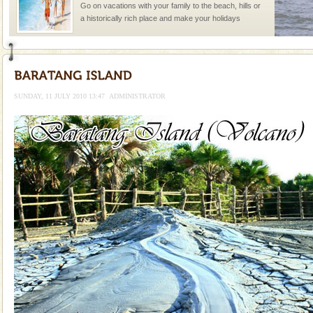
Go on vacations with your family to the beach, hills or
a historically rich place and make your holidays
special. Family tours can also include fami
Andaman Monuments
Cellular jail, located at Port Blair, stood mute witness
to the tortures meted out to the freedom fighters, who
SUNDAY, 11 JULY 2010 13:47
ADMINISTRATOR
were incarcerated in this jail. The
CORALS & experience scuba dive
Corals belong to a large group of animals known as
Coelenterata (stinging animals) or Cnidaria (thread
animals). Corals grow slow. The massive forms
Baratang Island
This island between South and Middle Andaman has
beautiful beaches, mangrove creeks, mud-volcanoes
and limestone-caves. Andaman Trunk Road to
Rangat
Adventures in Andaman
There is no better adventure than diving. Whether
you are a novice, or having been diving for many