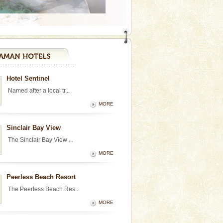
Hotel Sentinel
Named after a local tr...
MORE
Sinclair Bay View
The Sinclair Bay View ...
MORE
Peerless Beach Resort
The Peerless Beach Res...
MORE