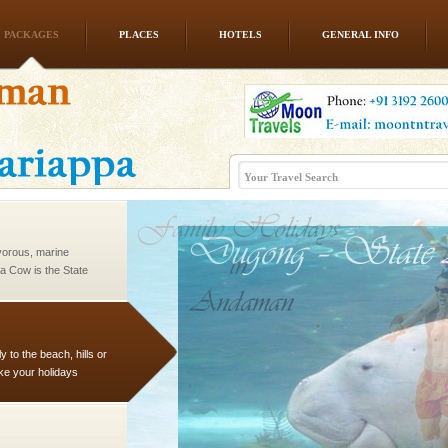
PACKAGES
PLACES
HOTELS
GENERAL INFO
l this tropical
 of reveal itself to
inds fanning welc
vorous, marine
 Cow is the State
 feeds on sea-grass and
 to the beach, hills or
ake your holidays
include fami