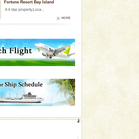
Fortune Resort Bay Island
A 4 star property,Loca...
MORE