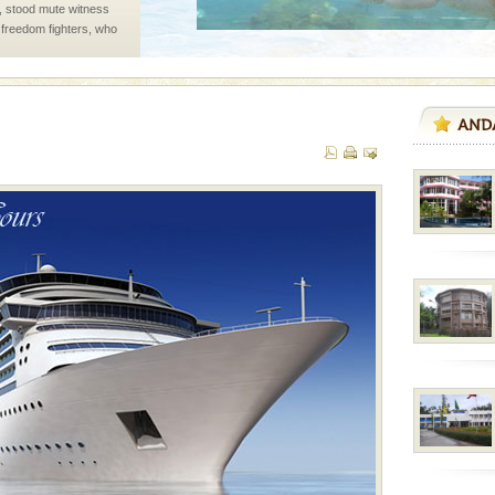
air, stood mute witness
e freedom fighters, who
he
ed with the permission
atang) and proper
government accommoda
han diving. Whether
en diving for many
ng new, fascinating
vorous, marine
 Cow is the State
 feeds on sea-grass and