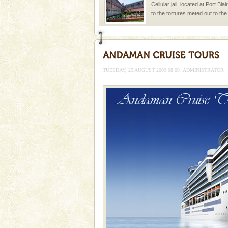
Cellular jail, located at Port Bl
to the tortures meted out to th
were incarcerated in this jail. T
limestone caves andaman
Lime-stone cave can be explor
of Forest Department(from Bar
TUESDAY, 25 AUGUST 2009 08:09
ADMINISTRATOR
local guidance. Very limited 
Adventures in Andaman
There is no better adventure t
you are a novice, or having be
years, there is always somethi
Dugong – State Animal
Dugong, an endangered, herbi
mammal, also known as the Sea
Animal of the island. It mainly
oth