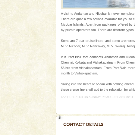
Welcome to Andaman & Experience scube di
A visit to Andaman and Nicobar is never complete wi
There are quite a few options available for you to
If you are planning to visit Andaman, you are at the
Nicobar Islands. Apart from packages offered by 
right place because we provide the most affordable
by private operators too. There are different types 
tour services in Andaman and Nicobar Isl
CORALS & experience scu
Some are 7 star cruise liners, and some are norma
M. V. Nicobar, M. V. Nancowry, M. V. Swaraj Dwee
Corals belong to a large group
Coelenterata (stinging animals)
It is Port Blair that connects Andaman and Nicoba
animals). Corals grow slow. T
Chennai, Kolkata and Vishakapatnam. From Chennai,
56 hrs from Vishakapatnam. From Port Blair, ther
Andaman Cruise Tours
month to Vishakapatnam.
A visit to Andaman and Nicobar
without a cruise to different isl
Sailing into the heart of ocean with nothing ahead
kind union territory. There are q
these cruise liners will add to the relaxation for w
LAST UPDATED ON SUNDAY, 29 AUGUST 2010 09:34
Barren Island Volcano
The only active volcano in India
Island. The volcano erupted twi
once in 1991 and again in 1994 -
Baratang Island