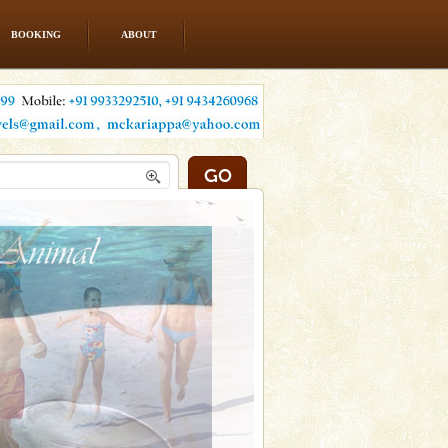
BOOKING
ABOUT