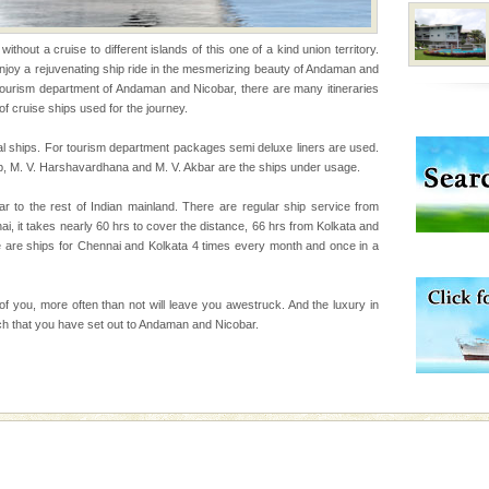
ve with kariappa
thout a cruise to different islands of this one of a kind union territory.
 enjoy a rejuvenating ship ride in the mesmerizing beauty of Andaman and
tourism department of Andaman and Nicobar, there are many itineraries
of cruise ships used for the journey.
ba dive
l ships. For tourism department packages semi deluxe liners are used.
p, M. V. Harshavardhana and M. V. Akbar are the ships under usage.
 of animals known as
 or Cnidaria (thread
r to the rest of Indian mainland. There are regular ship service from
he massive forms
 it takes nearly 60 hrs to cover the distance, 66 hrs from Kolkata and
e are ships for Chennai and Kolkata 4 times every month and once in a
 is never complete
ands of this one of a
 of you, more often than not will leave you awestruck. And the luxury in
uite a fe
hich that you have set out to Andaman and Nicobar.
 is located in Barren
ce in recent past,
 95, after r