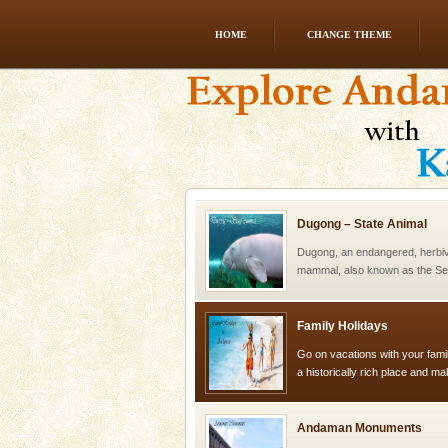
HOME
CHANGE THEME
Andaman Yacht
Only from the deck of a yacht wil
paradise you have always dreamt
you. With the constant trade w
Dugong – State Animal
Dugong, an endangered, herbi
mammal, also known as the Sea
Animal of the island. It mainly
oth
Family Holidays
Go on vacations with your family
a historically rich place and m
special. Family tours can also 
Andaman Monuments