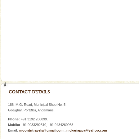
This island between South and Middle Andaman has
beautiful beaches, mangrove creeks, mud-volcanoes
and limestone-caves. Andaman Trunk Road to
Rangat
CORALS & experience scuba dive
Corals belong to a large group of animals known as
Coelenterata (stinging animals) or Cnidaria (thread
animals). Corals grow slow. The massive forms
Andaman Yacht
Only from the deck of a yacht will this tropical
paradise you have always dreamt of reveal itself to
you. With the constant trade winds fanning welc
Andaman Honeymoon Tours
Spend a dream honeymoon in exotic Andaman and
experience an aquamarine land fringed with sparkling
188, M.G. Road, Municipal Shop No. 5,
silver sands steeped in peace. Sunbathe, swim an
Goalghar, PortBlair, Andamans.
Phone:
+91 3192 260099.
Mobile:
+91 9933292510, +91 9434260968
Email:
moontntravels@gmail.com
,
mckariappa@yahoo.com