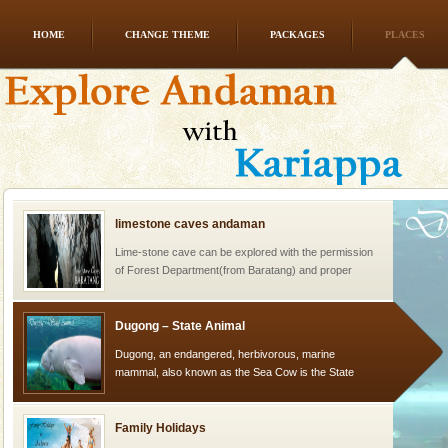
HOME
CHANGE THEME
PACKAGES
PLACES
Dugong – State Animal
Dugong, an endangered, herbivorous, marine
mammal, also known as the Sea Cow is the State
Animal of the island. It mainly feeds on sea-grass and
oth
limestone caves andaman
Lime-stone cave can be explored with the permission
of Forest Department(from Baratang) and proper
local guidance. Very limited government accommoda
Dugong – State Animal
Dugong, an endangered, herbivorous, marine
mammal, also known as the Sea Cow is the State
Animal of the island. It mainly feeds on sea-grass and
oth
Family Holidays