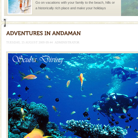
Go on vacations with your family to the beach, hills or
a historically rich place and make your holidays
special. Family tours can also include fami
Adventures in Andaman
There is no better adventure than diving. Whether
you are a novice, or having been diving for many
TUESDAY, 25 AUGUST 2009 09:44
ADMINISTRATOR
years, there is always something new, fascinating
Mount Harriet
Mount Harriet (55 Kms. by road/15 Kms. by ferry and
trek from Port Blair). The summer capital headquarter
of the Chief Commissioner during British R
Barren Island Volcano
The only active volcano in India is located in Barren
Island. The volcano erupted twice in recent past,
once in 1991 and again in 1994 - 95, after r
Andaman Cruise Tours
A visit to Andaman and Nicobar is never complete
without a cruise to different islands of this one of a