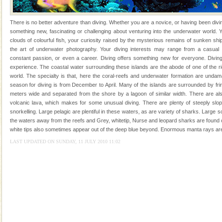
kind union territory. There are quite a fe
There is no better adventure than diving. Whether you are a novice, or having been divi
something new, fascinating or challenging about venturing into the underwater world
clouds of colourful fish, your curiosity raised by the mysterious remains of sunken sh
the art of underwater photography. Your diving interests may range from a casual
constant passion, or even a career. Diving offers something new for everyone. Diving
experience. The coastal water surrounding these islands are the abode of one of the r
Welcome to Andaman & Experience scube dive with kariappa
world. The specialty is that, here the coral-reefs and underwater formation are unda
season for diving is from December to April. Many of the islands are surrounded by fri
If you are planning to visit Andaman, you are at the
meters wide and separated from the shore by a lagoon of similar width. There are also
right place because we provide the most affordable
volcanic lava, which makes for some unusual diving. There are plenty of steeply slopi
tour services in Andaman and Nicobar Isl
snorkelling. Large pelagic are plentiful in these waters, as are variety of sharks. Large
Andaman Monuments
the waters away from the reefs and Grey, whitetip, Nurse and leopard sharks are found c
Cellular jail, located at Port Blair, stood mute witness
white tips also sometimes appear out of the deep blue beyond. Enormous manta rays are
to the tortures meted out to the freedom fighters, who
LAST UPDATED ON SUNDAY, 11 JULY 2010 11:02
were incarcerated in this jail. The
Hotel & Resorts
A fabulous retreat from the maddening city life, the
hotels in Andaman are also well appointed thereby
ensuring complete comfort for the travellers
Baratang Island