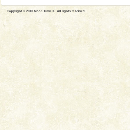
Copyright © 2010 Moon Travels. All rights reserved