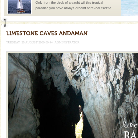
Only from the deck of a yacht will this tropical
paradise you have always dreamt of reveal itself to
you. With the constant trade winds fanning welc
Andaman Monuments
Cellular jail, located at Port Blair, stood mute witness
to the tortures meted out to the freedom fighters, who
TUESDAY, 25 AUGUST 2009 09:44
ADMINISTRATOR
were incarcerated in this jail. The
Dugong – State Animal
Dugong, an endangered, herbivorous, marine
mammal, also known as the Sea Cow is the State
Animal of the island. It mainly feeds on sea-grass and
oth
limestone caves andaman
Lime-stone cave can be explored with the permission
of Forest Department(from Baratang) and proper
local guidance. Very limited government accommoda