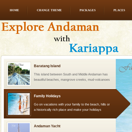
HOME
CHANGE THEME
PACKAGES
PLACES
CORALS & experience scuba dive
Corals belong to a large group of animals known as
Coelenterata (stinging animals) or Cnidaria (thread
animals). Corals grow slow. The massive forms
Baratang Island
This island between South and Middle Andaman has
beautiful beaches, mangrove creeks, mud-volcanoes
and limestone-caves. Andaman Trunk Road to
Rangat
Family Holidays
Go on vacations with your family to the beach, hills or
a historically rich place and make your holidays
special. Family tours can also include fami
Andaman Yacht