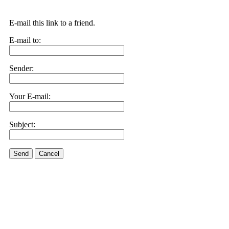
E-mail this link to a friend.
E-mail to:
Sender:
Your E-mail:
Subject:
Send
Cancel