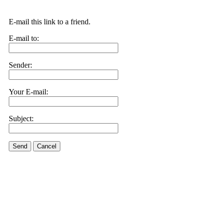
E-mail this link to a friend.
E-mail to:
Sender:
Your E-mail:
Subject:
Send
Cancel