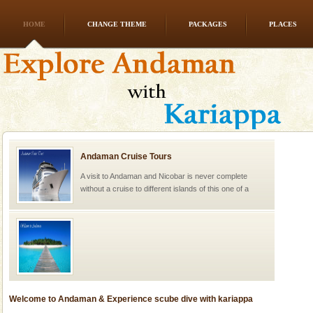
HOME
CHANGE THEME
PACKAGES
PLACES
Andaman Cruise Tours
A visit to Andaman and Nicobar is never complete
without a cruise to different islands of this one of a
kind union territory. There are quite a fe
Welcome to Andaman & Experience scube dive with kariappa