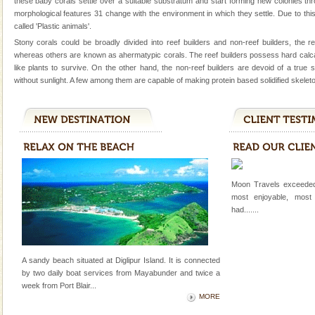
these baby corals settle over a suitable substratum and start forming new colonies th
Dugong, an endangered, herbivorous, marine
morphological features 31 change with the environment in which they settle. Due to this
mammal, also known as the Sea Cow is the State
called 'Plastic animals'.
Animal of the island. It mainly feeds on sea-grass and
Stony corals could be broadly divided into reef builders and non-reef builders, the r
oth
whereas others are known as ahermatypic corals. The reef builders possess hard calc
Family Holidays
like plants to survive. On the other hand, the non-reef builders are devoid of a true
Go on vacations with your family to the beach, hills or
without sunlight. A few among them are capable of making protein based solidified skeleto
a historically rich place and make your holidays
special. Family tours can also include fami
Hotel & Resorts
A fabulous retreat from the maddening city life, the
hotels in Andaman are also well appointed thereby
ensuring complete comfort for the travellers
Moon Travels exceeded
most enjoyable, most
Andaman Monuments
had.......
Cellular jail, located at Port Blair, stood mute witness
to the tortures meted out to the freedom fighters, who
were incarcerated in this jail. The
A sandy beach situated at Diglipur Island. It is connected
by two daily boat services from Mayabunder and twice a
CORALS & experience scuba dive
week
from Port Blair
...
Corals belong to a large group of animals known as
MORE
Coelenterata (stinging animals) or Cnidaria (thread