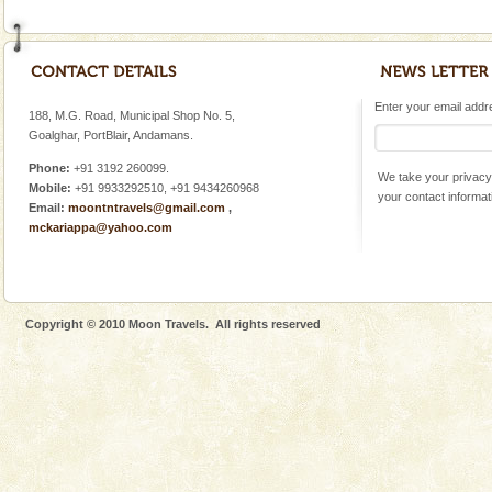
Enter your email addres
188, M.G. Road, Municipal Shop No. 5,
Goalghar, PortBlair, Andamans.
Phone:
+91 3192 260099.
We take your privacy 
Mobile:
+91 9933292510, +91 9434260968
your contact informat
Email:
moontntravels@gmail.com
,
mckariappa@yahoo.com
Copyright © 2010 Moon Travels. All rights reserved