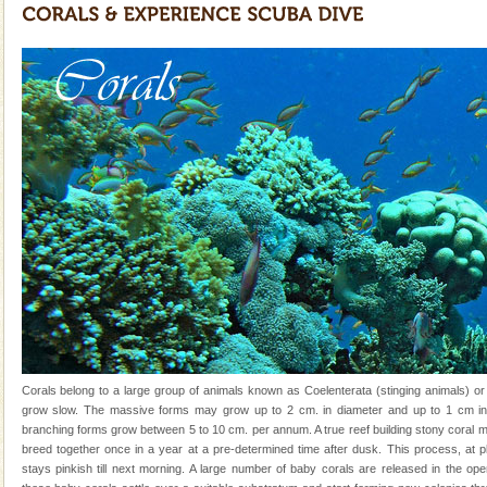
Mount Harriet
Mount Harriet (55 Kms. by road/15 Kms. by ferry and
trek from Port Blair). The summer capital headquarter
of the Chief Commissioner during British R
limestone caves andaman
Lime-stone cave can be explored with the permission
of Forest Department(from Baratang) and proper
local guidance. Very limited government accommoda
Andaman Honeymoon Tours
Spend a dream honeymoon in exotic Andaman and
experience an aquamarine land fringed with sparkling
silver sands steeped in peace. Sunbathe, swim an
Adventures in Andaman
There is no better adventure than diving. Whether
Corals belong to a large group of animals known as Coelenterata (stinging animals) or
you are a novice, or having been diving for many
grow slow. The massive forms may grow up to 2 cm. in diameter and up to 1 cm in 
years, there is always something new, fascinating
branching forms grow between 5 to 10 cm. per annum. A true reef building stony coral 
breed together once in a year at a pre-determined time after dusk. This process, at p
Dugong – State Animal
stays pinkish till next morning. A large number of baby corals are released in the op