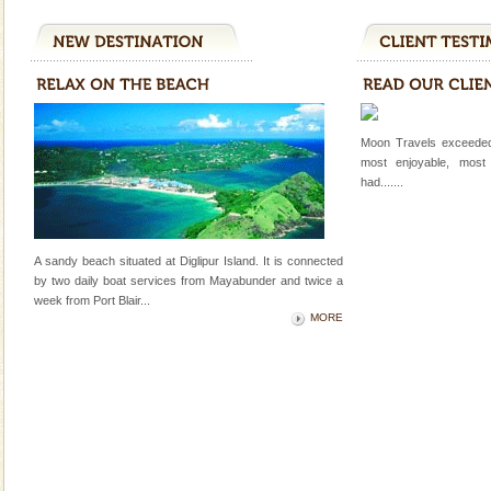
A visit to Andaman and Nicobar is never complete
without a cruise to different islands of this one of a
kind union territory. There are quite a fe
Andaman Monuments
Cellular jail, located at Port Blair, stood mute witness
Moon Travels exceeded
to the tortures meted out to the freedom fighters, who
most enjoyable, most
were incarcerated in this jail. The
had.......
Baratang Island
This island between South and Middle Andaman has
beautiful beaches, mangrove creeks, mud-volcanoes
A sandy beach situated at Diglipur Island. It is connected
and limestone-caves. Andaman Trunk Road to
by two daily boat services from Mayabunder and twice a
Rangat
week
from Port Blair
...
Barren Island Volcano
MORE
The only active volcano in India is located in Barren
Island. The volcano erupted twice in recent past,
once in 1991 and again in 1994 - 95, after r
Dugong – State Animal
Dugong, an endangered, herbivorous, marine
mammal, also known as the Sea Cow is the State