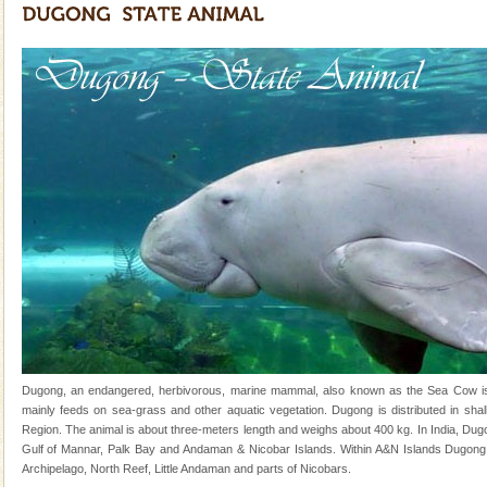
Family Holidays
Go on vacations with your family to the beach, hills or
a historically rich place and make your holidays
special. Family tours can also include fami
Dugong – State Animal
Dugong, an endangered, herbivorous, marine
mammal, also known as the Sea Cow is the State
Animal of the island. It mainly feeds on sea-grass and
oth
Mount Harriet
Mount Harriet (55 Kms. by road/15 Kms. by ferry and
trek from Port Blair). The summer capital headquarter
of the Chief Commissioner during British R
Adventures in Andaman
There is no better adventure than diving. Whether
Dugong, an endangered, herbivorous, marine mammal, also known as the Sea Cow is th
you are a novice, or having been diving for many
mainly feeds on sea-grass and other aquatic vegetation. Dugong is distributed in shall
years, there is always something new, fascinating
Region. The animal is about three-meters length and weighs about 400 kg. In India, Dugo
Gulf of Mannar, Palk Bay and Andaman & Nicobar Islands. Within A&N Islands Dugong 
Andaman Cruise Tours
Archipelago, North Reef, Little Andaman and parts of Nicobars.