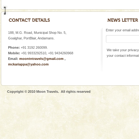
Enter your email addres
188, M.G. Road, Municipal Shop No. 5,
Goalghar, PortBlair, Andamans.
Phone:
+91 3192 260099.
We take your privacy 
Mobile:
+91 9933292510, +91 9434260968
your contact informat
Email:
moontntravels@gmail.com
,
mckariappa@yahoo.com
Copyright © 2010 Moon Travels. All rights reserved