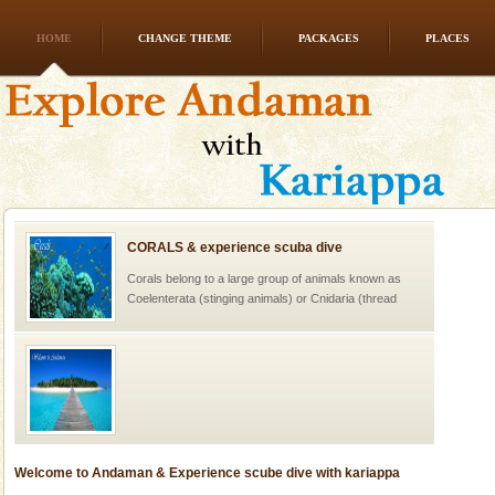
HOME
CHANGE THEME
PACKAGES
PLACES
CORALS & experience scuba dive
Corals belong to a large group of animals known as
Coelenterata (stinging animals) or Cnidaria (thread
animals). Corals grow slow. The massive forms
Welcome to Andaman & Experience scube dive with kariappa