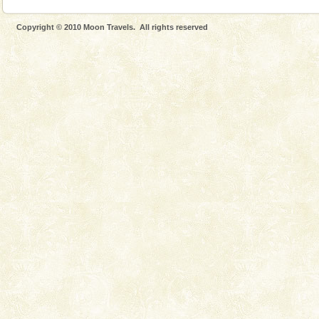
Copyright © 2010 Moon Travels. All rights reserved