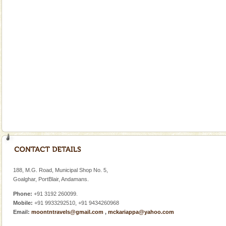
A fabulous retreat from the maddening city life, the
hotels in Andaman are also well appointed thereby
ensuring complete comfort for the travellers
Mount Harriet
Mount Harriet (55 Kms. by road/15 Kms. by ferry and
trek from Port Blair). The summer capital headquarter
of the Chief Commissioner during British R
Family Holidays
Go on vacations with your family to the beach, hills or
a historically rich place and make your holidays
special. Family tours can also include fami
Andaman Monuments
Cellular jail, located at Port Blair, stood mute witness
to the tortures meted out to the freedom fighters, who
188, M.G. Road, Municipal Shop No. 5,
were incarcerated in this jail. The
Goalghar, PortBlair, Andamans.
Phone:
+91 3192 260099.
Mobile:
+91 9933292510, +91 9434260968
Email:
moontntravels@gmail.com
,
mckariappa@yahoo.com