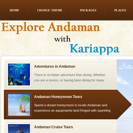
HOME
CHANGE THEME
PACKAGES
PLACES
CORALS & experience scuba dive
Corals belong to a large group of animals known as
Coelenterata (stinging animals) or Cnidaria (thread
animals). Corals grow slow. The massive forms
Adventures in Andaman
There is no better adventure than diving. Whether
you are a novice, or having been diving for many
years, there is always something new, fascinating
Andaman Honeymoon Tours
Spend a dream honeymoon in exotic Andaman and
experience an aquamarine land fringed with sparkling
silver sands steeped in peace. Sunbathe, swim an
Andaman Cruise Tours