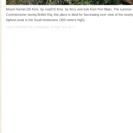
you. With the constant trade winds fanning welc
Mount Harriet (55 Kms. by road/15 Kms. by ferry and trek from Port Blair). The summer c
Dugong – State Animal
Commissioner during British Raj, this place is ideal for fascinating over view of the nearby
highest peak in the South Andamans (365 meters high).
Dugong, an endangered, herbivorous, marine
mammal, also known as the Sea Cow is the State
LAST UPDATED ON SATURDAY, 07 MAY 2011 01:17
Animal of the island. It mainly feeds on sea-grass and
oth
Welcome to Andaman & Experience scube dive with kariappa
If you are planning to visit Andaman, you are at the
right place because we provide the most affordable
tour services in Andaman and Nicobar Isl
Dugong – State Animal
Dugong, an endangered, herbivorous, marine
mammal, also known as the Sea Cow is the State
Animal of the island. It mainly feeds on sea-grass and
oth
Hotel & Resorts