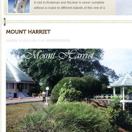
A visit to Andaman and Nicobar is never complete
without a cruise to different islands of this one of a
kind union territory. There are quite a fe
limestone caves andaman
Lime-stone cave can be explored with the permission
of Forest Department(from Baratang) and proper
SUNDAY, 11 JULY 2010 13:45
ADMINISTRATOR
local guidance. Very limited government accommoda
Baratang Island
This island between South and Middle Andaman has
beautiful beaches, mangrove creeks, mud-volcanoes
and limestone-caves. Andaman Trunk Road to
Rangat
Barren Island Volcano
The only active volcano in India is located in Barren
Island. The volcano erupted twice in recent past,
once in 1991 and again in 1994 - 95, after r
Andaman Yacht
Only from the deck of a yacht will this tropical
paradise you have always dreamt of reveal itself to