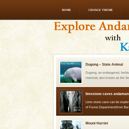
HOME
CHANGE THEME
Andaman Yacht
Only from the deck of a yacht wil
paradise you have always dreamt
you. With the constant trade w
Dugong – State Animal
Dugong, an endangered, herbi
mammal, also known as the Sea
Animal of the island. It mainly
oth
limestone caves andaman
Lime-stone cave can be explor
of Forest Department(from Bar
local guidance. Very limited 
Mount Harriet