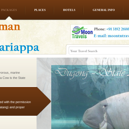
PACKAGES
PLACES
HOTELS
GENERAL INFO
l this tropical
 of reveal itself to
inds fanning welc
vorous, marine
 Cow is the State
 feeds on sea-grass and
ed with the permission
atang) and proper
government accommoda