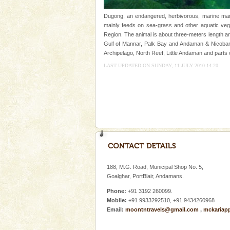
once in 1991 and again in 1994 -
Dugong, an endangered, herbivorous, marine mamm
Andaman Cruise Tours
mainly feeds on sea-grass and other aquatic veget
Region. The animal is about three-meters length an
A visit to Andaman and Nicobar
Gulf of Mannar, Palk Bay and Andaman & Nicobar 
without a cruise to different isl
Archipelago, North Reef, Little Andaman and parts 
kind union territory. There are q
LAST UPDATED ON SUNDAY, 11 JULY 2010 14:20
Hotel & Resorts
A fabulous retreat from the madd
hotels in Andaman are also wel
ensuring complete comfort for t
Dugong – State Animal
Dugong, an endangered, herbi
mammal, also known as the Sea
Animal of the island. It mainly
188, M.G. Road, Municipal Shop No. 5,
oth
Goalghar, PortBlair, Andamans.
Andaman Monuments
Phone:
+91 3192 260099.
Cellular jail, located at Port Bl
Mobile:
+91 9933292510, +91 9434260968
to the tortures meted out to th
Email:
moontntravels@gmail.com
,
mckariap
were incarcerated in this jail. T