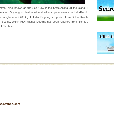
 95, after r
al, also known as the Sea Cow is the State Animal of the island. It
ation. Dugong is distributed in shallow tropical waters in Indo-Pacific
d weighs about 400 kg. In India, Dugong is reported from Gulf of Kutch,
 is never complete
Islands. Within A&N Islands Dugong has been reported from Ritchie’s
ands of this one of a
of Nicobars.
uite a fe
ening city life, the
l appointed thereby
he travellers
vorous, marine
 Cow is the State
 feeds on sea-grass and
air, stood mute witness
e freedom fighters, who
pa@yahoo.com
he