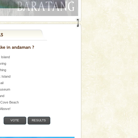
 Island
iving
shing
 Island
Jail
museum
and
 Cove Beach
e Above!