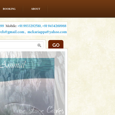
BOOKING
ABOUT