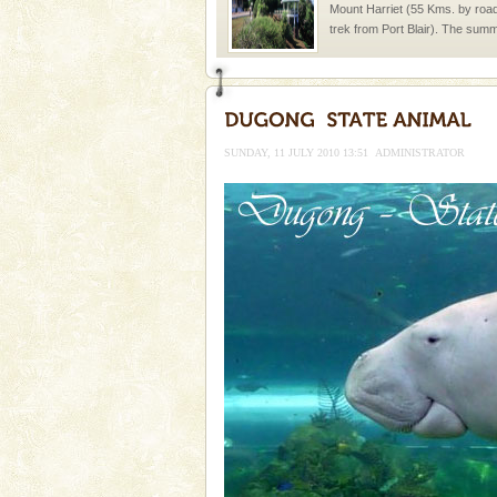
Mount Harriet (55 Kms. by roa
trek from Port Blair). The summ
of the Chief Commissioner durin
Baratang Island
This island between South an
beautiful beaches, mangrove 
SUNDAY, 11 JULY 2010 13:51
ADMINISTRATOR
and limestone-caves. Andaman
Rangat
Andaman Honeymoon Tou
Spend a dream honeymoon in 
experience an aquamarine land 
silver sands steeped in peace
CORALS & experience scu
Corals belong to a large group
Coelenterata (stinging animals)
animals). Corals grow slow. T
Barren Island Volcano
The only active volcano in India
Island. The volcano erupted twi