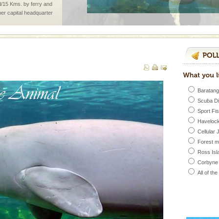
d/15 Kms. by ferry and
er capital headquarter
g British R
d Middle Andaman has
creeks, mud-volcanoes
 Trunk Road to
rs
Baratang
Scuba D
exotic Andaman and
Sport Fi
fringed with sparkling
Havelock
. Sunbathe, swim an
Cellular 
ba dive
Forest 
Ross Isl
 of animals known as
Corbyne
 or Cnidaria (thread
he massive forms
All of th
 is located in Barren
ce in recent past,