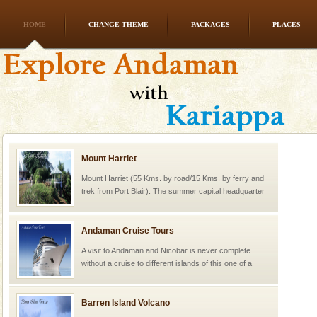
HOME
CHANGE THEME
PACKAGES
PLACES
Mount Harriet
Mount Harriet (55 Kms. by road/15 Kms. by ferry and
trek from Port Blair). The summer capital headquarter
of the Chief Commissioner during British R
Andaman Cruise Tours
A visit to Andaman and Nicobar is never complete
without a cruise to different islands of this one of a
kind union territory. There are quite a fe
Barren Island Volcano