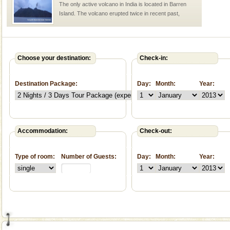
The only active volcano in India is located in Barren
Island. The volcano erupted twice in recent past,
once in 1991 and again in 1994 - 95, after r
Andaman Monuments
Cellular jail, located at Port Blair, stood mute witness
Choose your destination:
Check-in:
to the tortures meted out to the freedom fighters, who
were incarcerated in this jail. The
Destination Package:
Day:
Month:
Year:
Baratang Island
This island between South and Middle Andaman has
beautiful beaches, mangrove creeks, mud-volcanoes
and limestone-caves. Andaman Trunk Road to
Accommodation:
Check-out:
Rangat
Hotel & Resorts
Type of room:
Number of Guests:
Day:
Month:
Year:
A fabulous retreat from the maddening city life, the
hotels in Andaman are also well appointed thereby
ensuring complete comfort for the travellers
Adventures in Andaman
There is no better adventure than diving. Whether
you are a novice, or having been diving for many