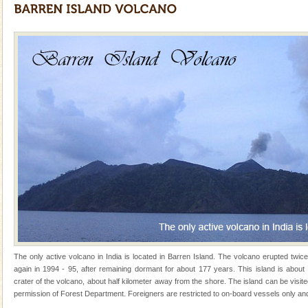
years, there is always something new, fascinating
Andaman Yacht
Only from the deck of a yacht will this tropical
paradise you have always dreamt of reveal itself to
you. With the constant trade winds fanning welc
Dugong – State Animal
Dugong, an endangered, herbivorous, marine
mammal, also known as the Sea Cow is the State
Animal of the island. It mainly feeds on sea-grass and
oth
CORALS & experience scuba dive
Corals belong to a large group of animals known as
Coelenterata (stinging animals) or Cnidaria (thread
animals). Corals grow slow. The massive forms
Dugong – State Animal
The only active volcano in India is located in Barren Island. The volcano erupted twic
Dugong, an endangered, herbivorous, marine
again in 1994 - 95, after remaining dormant for about 177 years. This island is about
mammal, also known as the Sea Cow is the State
crater of the volcano, about half kilometer away from the shore. The island can be visit
Animal of the island. It mainly feeds on sea-grass and
permission of Forest Department. Foreigners are restricted to on-board vessels only and
oth