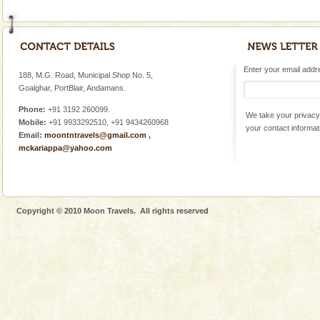
Enter your email addres
188, M.G. Road, Municipal Shop No. 5,
Goalghar, PortBlair, Andamans.
Phone:
+91 3192 260099.
We take your privacy 
Mobile:
+91 9933292510, +91 9434260968
your contact informat
Email:
moontntravels@gmail.com
,
mckariappa@yahoo.com
Copyright © 2010 Moon Travels. All rights reserved