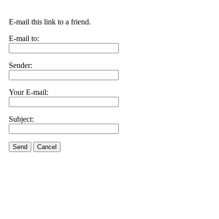
E-mail this link to a friend.
E-mail to:
Sender:
Your E-mail:
Subject:
Send
Cancel