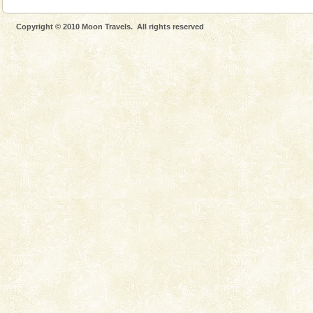
Copyright © 2010 Moon Travels. All rights reserved