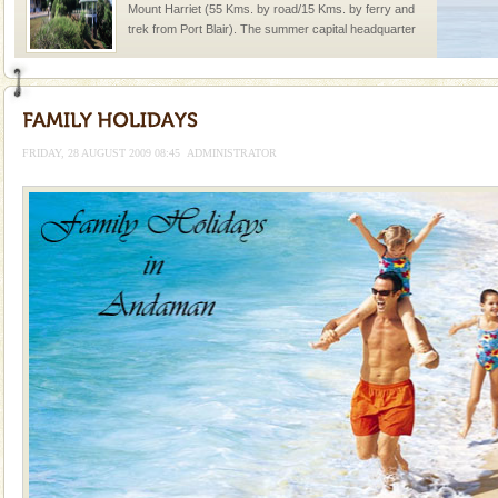
Mount Harriet (55 Kms. by road/15 Kms. by ferry and
trek from Port Blair). The summer capital headquarter
of the Chief Commissioner during British R
Baratang Island
This island between South and Middle Andaman has
beautiful beaches, mangrove creeks, mud-volcanoes
FRIDAY, 28 AUGUST 2009 08:45
ADMINISTRATOR
and limestone-caves. Andaman Trunk Road to
Rangat
Adventures in Andaman
There is no better adventure than diving. Whether
you are a novice, or having been diving for many
years, there is always something new, fascinating
Dugong – State Animal
Dugong, an endangered, herbivorous, marine
mammal, also known as the Sea Cow is the State
Animal of the island. It mainly feeds on sea-grass and
oth
Hotel & Resorts
A fabulous retreat from the maddening city life, the
hotels in Andaman are also well appointed thereby