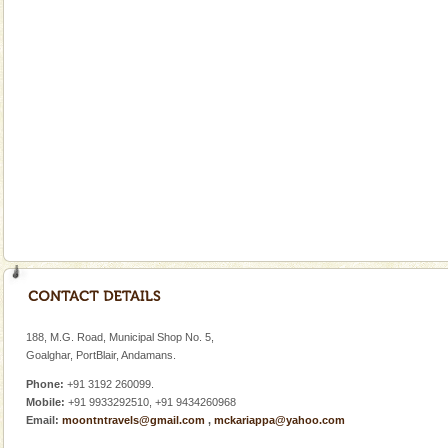
Cellular jail, located at Port Blair, stood mute witness
to the tortures meted out to the freedom fighters, who
were incarcerated in this jail. The
Andaman Honeymoon Tours
Spend a dream honeymoon in exotic Andaman and
experience an aquamarine land fringed with sparkling
silver sands steeped in peace. Sunbathe, swim an
limestone caves andaman
Lime-stone cave can be explored with the permission
of Forest Department(from Baratang) and proper
local guidance. Very limited government accommoda
Family Holidays
Go on vacations with your family to the beach, hills or
a historically rich place and make your holidays
188, M.G. Road, Municipal Shop No. 5,
special. Family tours can also include fami
Goalghar, PortBlair, Andamans.
Phone:
+91 3192 260099.
Mobile:
+91 9933292510, +91 9434260968
Email:
moontntravels@gmail.com
,
mckariappa@yahoo.com