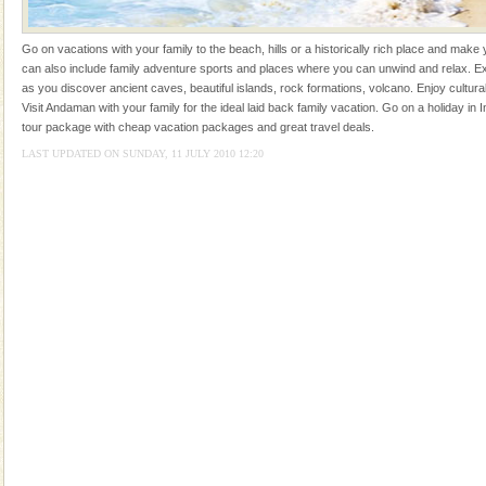
ensuring complete comfort for the travellers
Go on vacations with your family to the beach, hills or a historically rich place and make 
can also include family adventure sports and places where you can unwind and relax. Ex
as you discover ancient caves, beautiful islands, rock formations, volcano. Enjoy cultura
Visit Andaman with your family for the ideal laid back family vacation. Go on a holiday in I
tour package with cheap vacation packages and great travel deals.
LAST UPDATED ON SUNDAY, 11 JULY 2010 12:20
Welcome to Andaman & Experience scube dive with kariappa
If you are planning to visit Andaman, you are at the
right place because we provide the most affordable
tour services in Andaman and Nicobar Isl
Andaman Yacht
Only from the deck of a yacht will this tropical
paradise you have always dreamt of reveal itself to
you. With the constant trade winds fanning welc
Barren Island Volcano
The only active volcano in India is located in Barren
Island. The volcano erupted twice in recent past,
once in 1991 and again in 1994 - 95, after r
Andaman Monuments