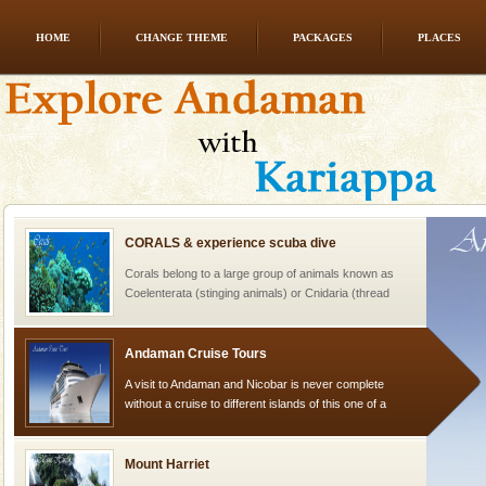
HOME
CHANGE THEME
PACKAGES
PLACES
Dugong – State Animal
Dugong, an endangered, herbivorous, marine
mammal, also known as the Sea Cow is the State
Animal of the island. It mainly feeds on sea-grass and
oth
CORALS & experience scuba dive
Corals belong to a large group of animals known as
Coelenterata (stinging animals) or Cnidaria (thread
animals). Corals grow slow. The massive forms
Andaman Cruise Tours
A visit to Andaman and Nicobar is never complete
without a cruise to different islands of this one of a
kind union territory. There are quite a fe
Mount Harriet