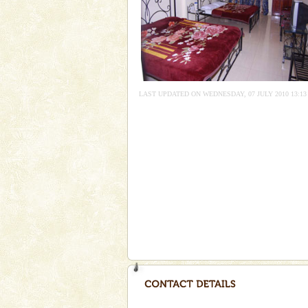
you. With the constant trade w
CORALS & experience scu
Corals belong to a large group
Coelenterata (stinging animals)
animals). Corals grow slow. T
LAST UPDATED ON WEDNESDAY, 07 JULY 2010 13:13
Andaman Monuments
Cellular jail, located at Port Bl
to the tortures meted out to th
were incarcerated in this jail. T
Dugong – State Animal
Dugong, an endangered, herbi
mammal, also known as the Sea
Animal of the island. It mainly
oth
Baratang Island
This island between South an
beautiful beaches, mangrove 
and limestone-caves. Andaman
Rangat