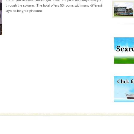
inds fanning welc
through the sojourn...The hotel offers 53 rooms with many different
layouts for your pleasure.
ba dive
 of animals known as
 or Cnidaria (thread
he massive forms
air, stood mute witness
e freedom fighters, who
he
vorous, marine
 Cow is the State
 feeds on sea-grass and
d Middle Andaman has
creeks, mud-volcanoes
 Trunk Road to