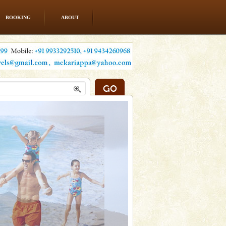
BOOKING
ABOUT