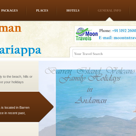
PACKAGES
PLACES
HOTELS
GENERAL INFO
ve with kariappa
 to the beach, hills or
ake your holidays
include fami
 is located in Barren
ce in recent past,
 95, after r