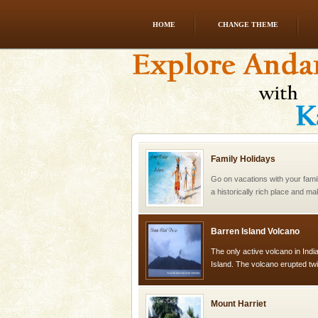
HOME
CHANGE THEME
Welcome to Andaman & Experience scube di
If you are planning to visit Andaman, you are at the
right place because we provide the most affordable
tour services in Andaman and Nicobar Isl
Family Holidays
Go on vacations with your family
a historically rich place and m
special. Family tours can also 
Barren Island Volcano
The only active volcano in India
Island. The volcano erupted twi
once in 1991 and again in 1994 -
Mount Harriet