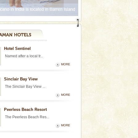
Hotel Sentinel
Named after a local tr...
MORE
Sinclair Bay View
The Sinclair Bay View ...
MORE
Peerless Beach Resort
The Peerless Beach Res...
MORE