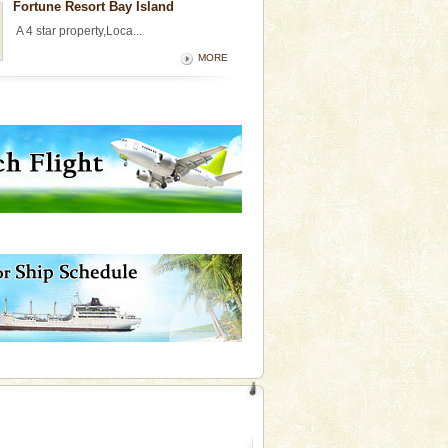
Fortune Resort Bay Island
A 4 star property,Loca...
MORE