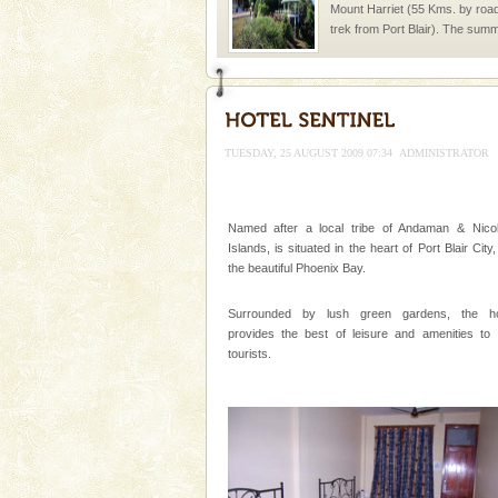
Mount Harriet (55 Kms. by roa
trek from Port Blair). The summ
of the Chief Commissioner durin
Hotel & Resorts
A fabulous retreat from the madd
hotels in Andaman are also wel
TUESDAY, 25 AUGUST 2009 07:34
ADMINISTRATOR
ensuring complete comfort for t
Adventures in Andaman
Named after a local tribe of Andaman & Nico
There is no better adventure t
Islands, is situated in the heart of Port Blair City
you are a novice, or having be
the beautiful Phoenix Bay.
years, there is always somethi
Surrounded by lush green gardens, the ho
Andaman Honeymoon Tou
provides the best of leisure and amenities to 
Spend a dream honeymoon in 
tourists.
experience an aquamarine land 
silver sands steeped in peace
Andaman Yacht
Only from the deck of a yacht wil
paradise you have always dreamt