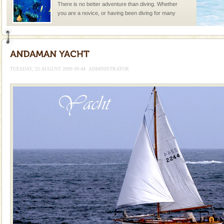
There is no better adventure than diving. Whether
you are a novice, or having been diving for many
years, there is always something new, fascinating
limestone caves andaman
Lime-stone cave can be explored with the permission
of Forest Department(from Baratang) and proper
TUESDAY, 25 AUGUST 2009 09:44
ADMINISTRATOR
local guidance. Very limited government accommoda
Dugong – State Animal
Dugong, an endangered, herbivorous, marine
mammal, also known as the Sea Cow is the State
Animal of the island. It mainly feeds on sea-grass and
oth
Barren Island Volcano
The only active volcano in India is located in Barren
Island. The volcano erupted twice in recent past,
once in 1991 and again in 1994 - 95, after r
Andaman Honeymoon Tours
Spend a dream honeymoon in exotic Andaman and
experience an aquamarine land fringed with sparkling