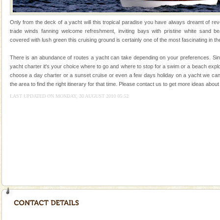
silver sands steeped in peace. Sunbathe, swim an
Andaman Yacht
Only from the deck of a yacht will this tropical paradise you have always dreamt of reve
trade winds fanning welcome refreshment, inviting bays with pristine white sand be
Only from the deck of a yacht will this tropical
covered with lush green this cruising ground is certainly one of the most fascinating in th
paradise you have always dreamt of reveal itself to
you. With the constant trade winds fanning welc
There is an abundance of routes a yacht can take depending on your preferences. Sinc
yacht charter it's your choice where to go and where to stop for a swim or a beach exp
Andaman Cruise Tours
choose a day charter or a sunset cruise or even a few days holiday on a yacht we can
the area to find the right itinerary for that time. Please contact us to get more ideas ab
A visit to Andaman and Nicobar is never complete
without a cruise to different islands of this one of a
LAST UPDATED ON MONDAY, 30 AUGUST 2010 05:52
kind union territory. There are quite a fe
Welcome to Andaman & Experience scube dive with kariappa
If you are planning to visit Andaman, you are at the
right place because we provide the most affordable
tour services in Andaman and Nicobar Isl
CORALS & experience scuba dive