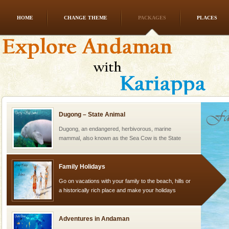
HOME
CHANGE THEME
PACKAGES
PLACES
Baratang Island
This island between South and Middle Andaman has
beautiful beaches, mangrove creeks, mud-volcanoes
and limestone-caves. Andaman Trunk Road to
Rangat
Dugong – State Animal
Dugong, an endangered, herbivorous, marine
mammal, also known as the Sea Cow is the State
Animal of the island. It mainly feeds on sea-grass and
oth
Family Holidays
Go on vacations with your family to the beach, hills or
a historically rich place and make your holidays
special. Family tours can also include fami
Adventures in Andaman