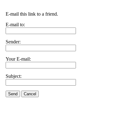
E-mail this link to a friend.
E-mail to:
Sender:
Your E-mail:
Subject:
Send
Cancel