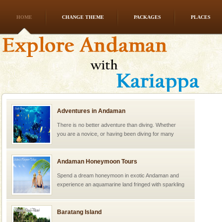
HOME
CHANGE THEME
PACKAGES
PLACES
Adventures in Andaman
There is no better adventure than diving. Whether
you are a novice, or having been diving for many
years, there is always something new, fascinating
Andaman Honeymoon Tours
Spend a dream honeymoon in exotic Andaman and
experience an aquamarine land fringed with sparkling
silver sands steeped in peace. Sunbathe, swim an
Baratang Island