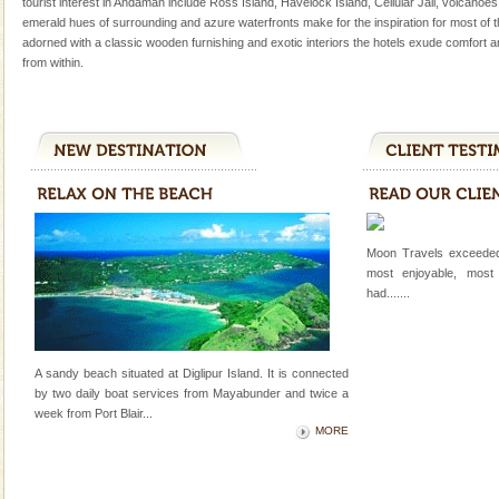
tourist interest in Andaman include Ross Island, Havelock Island, Cellular Jail, volcanoe
Only from the deck of a yacht will this tropical
emerald hues of surrounding and azure waterfronts make for the inspiration for most of
paradise you have always dreamt of reveal itself to
adorned with a classic wooden furnishing and exotic interiors the hotels exude comfort a
you. With the constant trade winds fanning welc
from within.
limestone caves andaman
Lime-stone cave can be explored with the permission
of Forest Department(from Baratang) and proper
local guidance. Very limited government accommoda
Dugong – State Animal
Dugong, an endangered, herbivorous, marine
Moon Travels exceeded
mammal, also known as the Sea Cow is the State
most enjoyable, most
Animal of the island. It mainly feeds on sea-grass and
had.......
oth
Family Holidays
Go on vacations with your family to the beach, hills or
A sandy beach situated at Diglipur Island. It is connected
a historically rich place and make your holidays
by two daily boat services from Mayabunder and twice a
special. Family tours can also include fami
week
from Port Blair
...
MORE
Andaman Monuments
Cellular jail, located at Port Blair, stood mute witness
to the tortures meted out to the freedom fighters, who