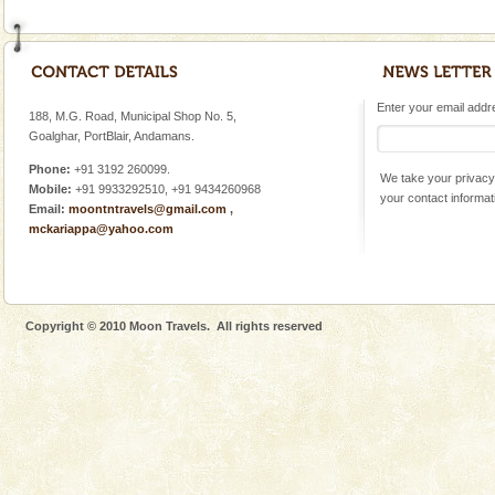
Enter your email addres
188, M.G. Road, Municipal Shop No. 5,
Goalghar, PortBlair, Andamans.
Phone:
+91 3192 260099.
We take your privacy 
Mobile:
+91 9933292510, +91 9434260968
your contact informat
Email:
moontntravels@gmail.com
,
mckariappa@yahoo.com
Copyright © 2010 Moon Travels. All rights reserved