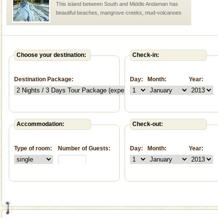
This island between South and Middle Andaman has
beautiful beaches, mangrove creeks, mud-volcanoes
and limestone-caves. Andaman Trunk Road to
Rangat
CORALS & experience scuba dive
Corals belong to a large group of animals known as
Choose your destination:
Check-in:
Coelenterata (stinging animals) or Cnidaria (thread
animals). Corals grow slow. The massive forms
Destination Package:
Day:
Month:
Year:
Hotel & Resorts
A fabulous retreat from the maddening city life, the
hotels in Andaman are also well appointed thereby
ensuring complete comfort for the travellers
Accommodation:
Check-out:
Type of room:
Number of Guests:
Day:
Month:
Year:
Welcome to Andaman & Experience scube dive with kariappa
If you are planning to visit Andaman, you are at the
right place because we provide the most affordable