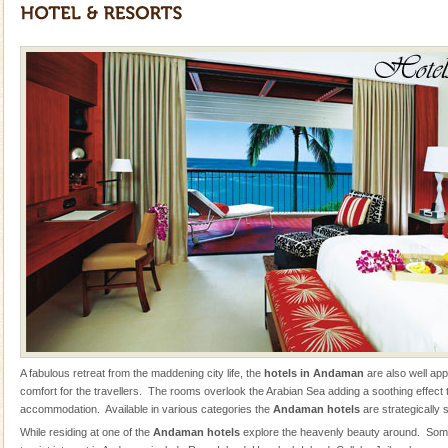
tour services in Andaman and Nicobar Isl
Andaman Cruise Tours
A visit to Andaman and Nicobar is never complete
without a cruise to different islands of this one of a
kind union territory. There are quite a fe
Barren Island Volcano
The only active volcano in India is located in Barren
Island. The volcano erupted twice in recent past,
once in 1991 and again in 1994 - 95, after r
Mount Harriet
Mount Harriet (55 Kms. by road/15 Kms. by ferry and
trek from Port Blair). The summer capital headquarter
of the Chief Commissioner during British R
Dugong – State Animal
Dugong, an endangered, herbivorous, marine
A fabulous retreat from the maddening city life, the
hotels in Andaman
are also well ap
mammal, also known as the Sea Cow is the State
comfort for the travellers. The rooms overlook the Arabian Sea adding a soothing effect to
Animal of the island. It mainly feeds on sea-grass and
accommodation. Available in various categories the
Andaman hotels
are strategically 
oth
Andaman Yacht
While residing at one of the
Andaman hotels
explore the heavenly beauty around. Some