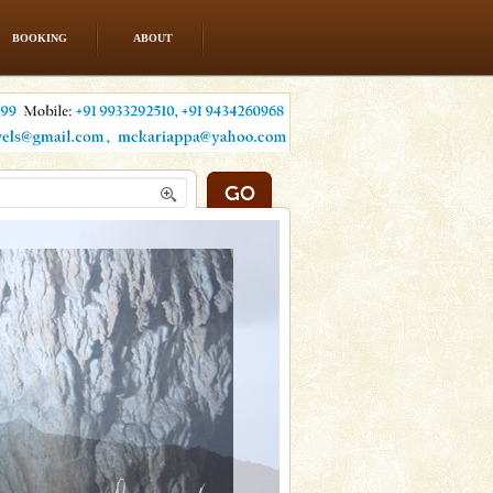
BOOKING
ABOUT