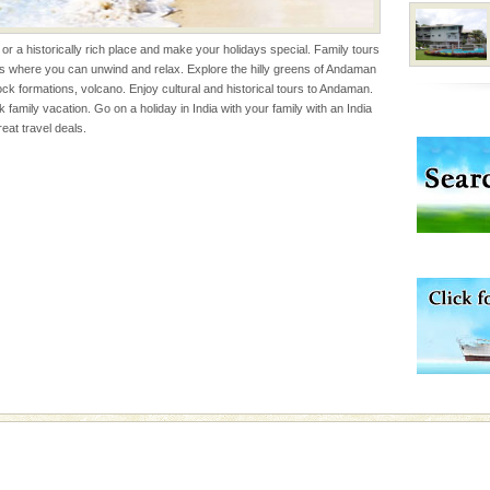
he travellers
 or a historically rich place and make your holidays special. Family tours
es where you can unwind and relax. Explore the hilly greens of Andaman
l this tropical
ock formations, volcano. Enjoy cultural and historical tours to Andaman.
 of reveal itself to
k family vacation. Go on a holiday in India with your family with an India
inds fanning welc
at travel deals.
 is never complete
ands of this one of a
uite a fe
vorous, marine
 Cow is the State
 feeds on sea-grass and
rs
exotic Andaman and
fringed with sparkling
. Sunbathe, swim an