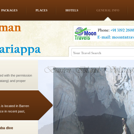
PACKAGES
PLACES
HOTELS
GENERAL INFO
vorous, marine
 Cow is the State
 feeds on sea-grass and
ed with the permission
atang) and proper
government accommoda
 is located in Barren
ce in recent past,
 95, after r
ba dive