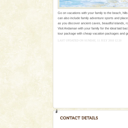
ensuring complete comfort for t
Andaman Yacht
Go on vacations with your family to the beach, hills
can also include family adventure sports and plac
Only from the deck of a yacht wil
as you discover ancient caves, beautiful islands, r
paradise you have always dreamt
Visit Andaman with your family for the ideal laid bac
you. With the constant trade w
tour package with cheap vacation packages and gre
LAST UPDATED ON SUNDAY, 11 JULY 2010 12:20
Andaman Cruise Tours
A visit to Andaman and Nicobar
without a cruise to different isl
kind union territory. There are q
Dugong – State Animal
Dugong, an endangered, herbi
mammal, also known as the Sea
Animal of the island. It mainly
oth
Andaman Honeymoon Tou
Spend a dream honeymoon in 
experience an aquamarine land 
silver sands steeped in peace