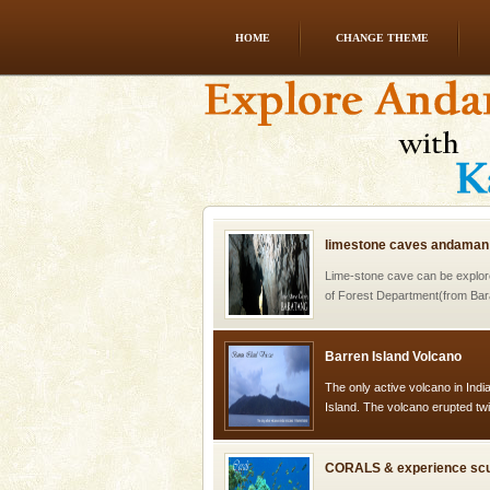
HOME
CHANGE THEME
Dugong – State Animal
Dugong, an endangered, herbi
mammal, also known as the Sea
Animal of the island. It mainly
oth
limestone caves andaman
Lime-stone cave can be explor
of Forest Department(from Bar
local guidance. Very limited 
Barren Island Volcano
The only active volcano in India
Island. The volcano erupted twi
once in 1991 and again in 1994 -
CORALS & experience scu