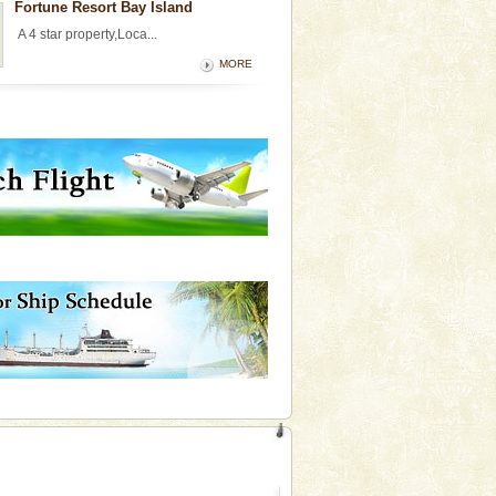
Fortune Resort Bay Island
A 4 star property,Loca...
MORE