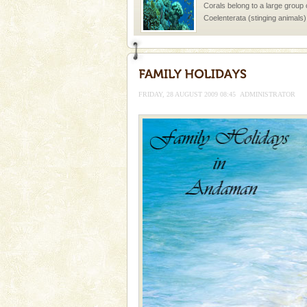
Corals belong to a large group
Coelenterata (stinging animals)
animals). Corals grow slow. T
Baratang Island
This island between South an
beautiful beaches, mangrove 
FRIDAY, 28 AUGUST 2009 08:45
ADMINISTRATOR
and limestone-caves. Andaman
Rangat
Andaman Monuments
Cellular jail, located at Port Bl
to the tortures meted out to th
were incarcerated in this jail. T
Adventures in Andaman
There is no better adventure t
you are a novice, or having be
years, there is always somethi
Hotel & Resorts
A fabulous retreat from the madd
hotels in Andaman are also wel