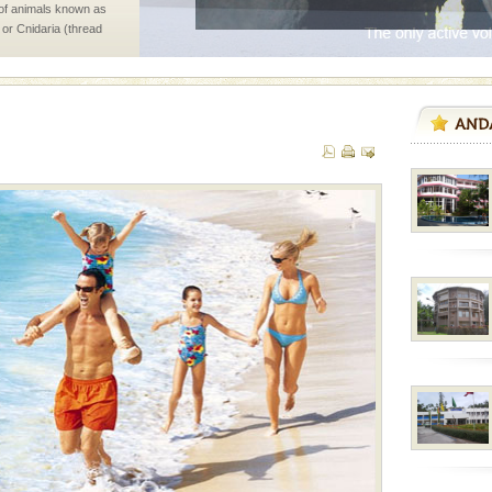
 of animals known as
 or Cnidaria (thread
he massive forms
d Middle Andaman has
creeks, mud-volcanoes
 Trunk Road to
air, stood mute witness
e freedom fighters, who
he
han diving. Whether
en diving for many
ng new, fascinating
ening city life, the
l appointed thereby