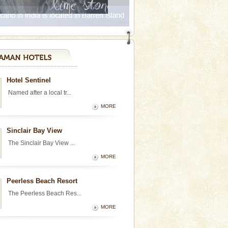
Hotel Sentinel
Named after a local tr...
MORE
Sinclair Bay View
The Sinclair Bay View ...
MORE
Peerless Beach Resort
The Peerless Beach Res...
MORE