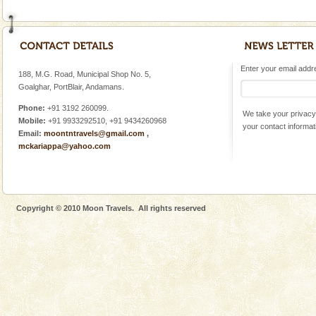
Enter your email addres
188, M.G. Road, Municipal Shop No. 5,
Goalghar, PortBlair, Andamans.
Phone:
+91 3192 260099.
We take your privacy 
Mobile:
+91 9933292510, +91 9434260968
your contact informat
Email:
moontntravels@gmail.com
,
mckariappa@yahoo.com
Copyright © 2010 Moon Travels. All rights reserved