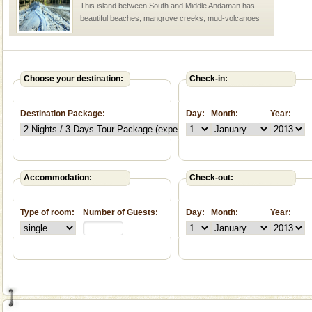
This island between South and Middle Andaman has
beautiful beaches, mangrove creeks, mud-volcanoes
and limestone-caves. Andaman Trunk Road to
Rangat
Dugong – State Animal
Dugong, an endangered, herbivorous, marine
Choose your destination:
Check-in:
mammal, also known as the Sea Cow is the State
Animal of the island. It mainly feeds on sea-grass and
Destination Package:
Day:
Month:
Year:
oth
Accommodation:
Check-out:
Welcome to Andaman & Experience scube dive with kariappa
Type of room:
Number of Guests:
Day:
Month:
Year:
If you are planning to visit Andaman, you are at the
right place because we provide the most affordable
tour services in Andaman and Nicobar Isl
CORALS & experience scuba dive
Corals belong to a large group of animals known as
Coelenterata (stinging animals) or Cnidaria (thread
animals). Corals grow slow. The massive forms