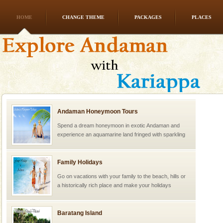
HOME
CHANGE THEME
PACKAGES
PLACES
Andaman Honeymoon Tours
Spend a dream honeymoon in exotic Andaman and
experience an aquamarine land fringed with sparkling
silver sands steeped in peace. Sunbathe, swim an
Family Holidays
Go on vacations with your family to the beach, hills or
a historically rich place and make your holidays
special. Family tours can also include fami
Baratang Island