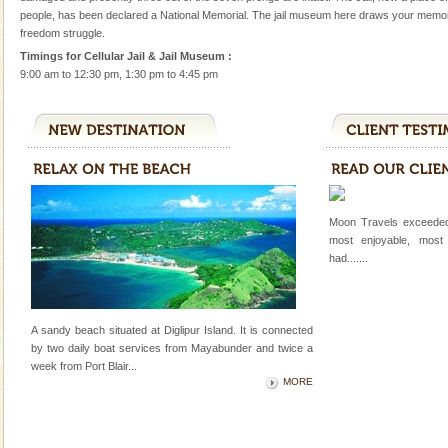
A fabulous retreat from the maddening city life, the
people, has been declared a National Memorial. The jail museum here draws your memor
hotels in Andaman are also well appointed thereby
freedom struggle.
ensuring complete comfort for the travellers
Timings for Cellular Jail & Jail Museum :
9:00 am to 12:30 pm, 1:30 pm to 4:45 pm
Andaman Cruise Tours
A visit to Andaman and Nicobar is never complete
without a cruise to different islands of this one of a
kind union territory. There are quite a fe
Barren Island Volcano
The only active volcano in India is located in Barren
Moon Travels exceeded
Island. The volcano erupted twice in recent past,
most enjoyable, most
once in 1991 and again in 1994 - 95, after r
had.......
Adventures in Andaman
There is no better adventure than diving. Whether
A sandy beach situated at Diglipur Island. It is connected
you are a novice, or having been diving for many
by two daily boat services from Mayabunder and twice a
years, there is always something new, fascinating
week
from Port Blair
...
MORE
Andaman Monuments
Cellular jail, located at Port Blair, stood mute witness
to the tortures meted out to the freedom fighters, who