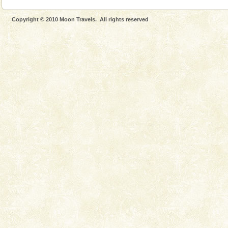
Copyright © 2010 Moon Travels. All rights reserved