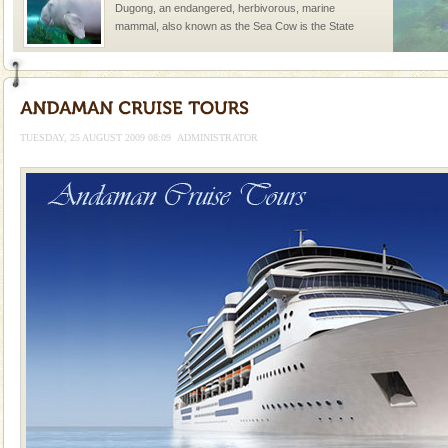
Dugong, an endangered, herbivorous, marine
mammal, also known as the Sea Cow is the State
Animal of the island. It mainly feeds on sea-grass and
oth
Adventures in Andaman
There is no better adventure than diving. Whether
you are a novice, or having been diving for many
TUESDAY, 25 AUGUST 2009 08:09
ADMINISTRATOR
years, there is always something new, fascinating
Family Holidays
Go on vacations with your family to the beach, hills or
a historically rich place and make your holidays
special. Family tours can also include fami
CORALS & experience scuba dive
Corals belong to a large group of animals known as
Coelenterata (stinging animals) or Cnidaria (thread
animals). Corals grow slow. The massive forms
Mount Harriet
Mount Harriet (55 Kms. by road/15 Kms. by ferry and
trek from Port Blair). The summer capital headquarter