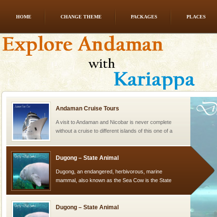
HOME
CHANGE THEME
PACKAGES
PLACES
Welcome to Andaman & Experience scube dive with kariappa
If you are planning to visit Andaman, you are at the
right place because we provide the most affordable
tour services in Andaman and Nicobar Isl
Andaman Cruise Tours
A visit to Andaman and Nicobar is never complete
without a cruise to different islands of this one of a
kind union territory. There are quite a fe
Dugong – State Animal
Dugong, an endangered, herbivorous, marine
mammal, also known as the Sea Cow is the State
Animal of the island. It mainly feeds on sea-grass and
oth
Dugong – State Animal