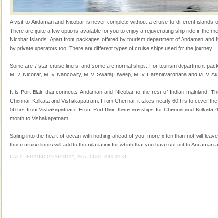
of the Chief Commissioner during British R
Hotel & Resorts
A visit to Andaman and Nicobar is never complete without a cruise to different islands of 
There are quite a few options available for you to enjoy a rejuvenating ship ride in the
A fabulous retreat from the maddening city life, the
Nicobar Islands. Apart from packages offered by tourism department of Andaman and Ni
hotels in Andaman are also well appointed thereby
by private operators too. There are different types of cruise ships used for the journey.
ensuring complete comfort for the travellers
Some are 7 star cruise liners, and some are normal ships. For tourism department pack
Barren Island Volcano
M. V. Nicobar, M. V. Nancowry, M. V. Swaraj Dweep, M. V. Harshavardhana and M. V. Ak
The only active volcano in India is located in Barren
It is Port Blair that connects Andaman and Nicobar to the rest of Indian mainland. Th
Island. The volcano erupted twice in recent past,
Chennai, Kolkata and Vishakapatnam. From Chennai, it takes nearly 60 hrs to cover the
once in 1991 and again in 1994 - 95, after r
56 hrs from Vishakapatnam. From Port Blair, there are ships for Chennai and Kolkata 
month to Vishakapatnam.
Andaman Monuments
Cellular jail, located at Port Blair, stood mute witness
Sailing into the heart of ocean with nothing ahead of you, more often than not will leav
to the tortures meted out to the freedom fighters, who
these cruise liners will add to the relaxation for which that you have set out to Andaman 
were incarcerated in this jail. The
LAST UPDATED ON SUNDAY, 29 AUGUST 2010 09:34
Baratang Island
This island between South and Middle Andaman has
beautiful beaches, mangrove creeks, mud-volcanoes
and limestone-caves. Andaman Trunk Road to
Rangat