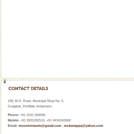
limestone caves andaman
Lime-stone cave can be explored with the permission
of Forest Department(from Baratang) and proper
local guidance. Very limited government accommoda
Andaman Yacht
Only from the deck of a yacht will this tropical
paradise you have always dreamt of reveal itself to
you. With the constant trade winds fanning welc
Andaman Honeymoon Tours
Spend a dream honeymoon in exotic Andaman and
experience an aquamarine land fringed with sparkling
silver sands steeped in peace. Sunbathe, swim an
188, M.G. Road, Municipal Shop No. 5,
Goalghar, PortBlair, Andamans.
Phone:
+91 3192 260099.
Mobile:
+91 9933292510, +91 9434260968
Email:
moontntravels@gmail.com
,
mckariappa@yahoo.com