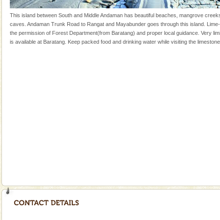
Andaman Monuments
This island between South and Middle Andaman has beautiful beaches, mangrove creek
caves. Andaman Trunk Road to Rangat and Mayabunder goes through this island. Lime-
Cellular jail, located at Port Blair, stood mute witness
the permission of Forest Department(from Baratang) and proper local guidance. Very l
to the tortures meted out to the freedom fighters, who
is available at Baratang. Keep packed food and drinking water while visiting the limeston
were incarcerated in this jail. The
Andaman Yacht
Only from the deck of a yacht will this tropical
paradise you have always dreamt of reveal itself to
you. With the constant trade winds fanning welc
Barren Island Volcano
The only active volcano in India is located in Barren
Island. The volcano erupted twice in recent past,
once in 1991 and again in 1994 - 95, after r
limestone caves andaman
Lime-stone cave can be explored with the permission
of Forest Department(from Baratang) and proper
local guidance. Very limited government accommoda
CORALS & experience scuba dive