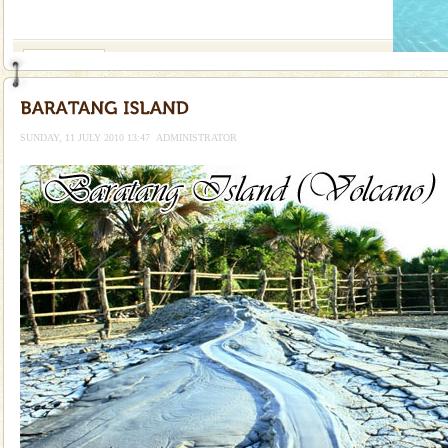
If you are planning to visit Andaman, you are at the
right place because we provide the most affordable
tour services in Andaman and Nicobar Isl
Mount Harriet
Mount Harriet (55 Kms. by road/15 Kms. by ferry and
trek from Port Blair). The summer capital headquarter
of the Chief Commissioner during British R
SUNDAY, 11 JULY 2010 13:47
ADMINISTRATOR
Andaman Honeymoon Tours
Spend a dream honeymoon in exotic Andaman and
experience an aquamarine land fringed with sparkling
silver sands steeped in peace. Sunbathe, swim an
Family Holidays
Go on vacations with your family to the beach, hills or
a historically rich place and make your holidays
special. Family tours can also include fami
Andaman Cruise Tours
A visit to Andaman and Nicobar is never complete
without a cruise to different islands of this one of a
kind union territory. There are quite a fe