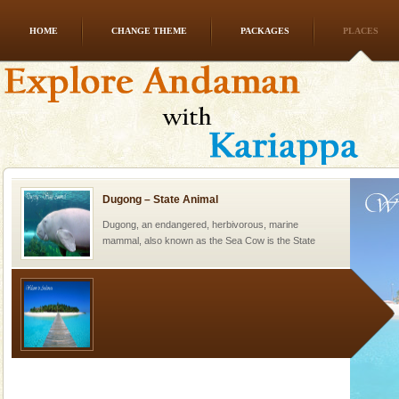
HOME
CHANGE THEME
PACKAGES
PLACES
Hotel & Resorts
A fabulous retreat from the maddening city life, the
hotels in Andaman are also well appointed thereby
ensuring complete comfort for the travellers
Dugong – State Animal
Dugong, an endangered, herbivorous, marine
mammal, also known as the Sea Cow is the State
Animal of the island. It mainly feeds on sea-grass and
oth
Welcome to Andaman & Experience scube dive with kariappa