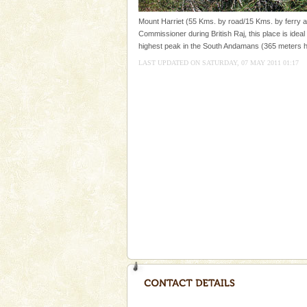
CORALS & experience scu
Mount Harriet (55 Kms. by road/15 Kms. by ferry an
Commissioner during British Raj, this place is ideal 
Corals belong to a large group
highest peak in the South Andamans (365 meters h
Coelenterata (stinging animals)
animals). Corals grow slow. T
LAST UPDATED ON SATURDAY, 07 MAY 2011 01:17
Family Holidays
Go on vacations with your family
a historically rich place and m
special. Family tours can also 
Andaman Yacht
Only from the deck of a yacht wil
paradise you have always dreamt
you. With the constant trade w
Dugong – State Animal
Dugong, an endangered, herbi
mammal, also known as the Sea
Animal of the island. It mainly
oth
Andaman Honeymoon Tou