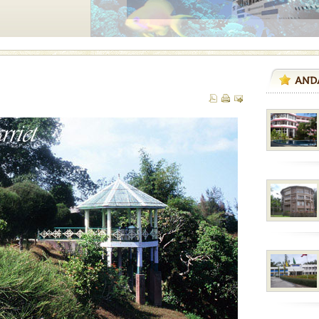
ve with kariappa
vorous, marine
 Cow is the State
 feeds on sea-grass and
d/15 Kms. by ferry and
er capital headquarter
g British R
air, stood mute witness
e freedom fighters, who
he