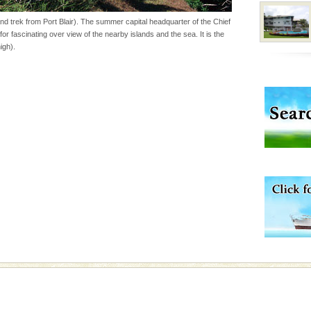
ba dive
d trek from Port Blair). The summer capital headquarter of the Chief
for fascinating over view of the nearby islands and the sea. It is the
 of animals known as
igh).
 or Cnidaria (thread
he massive forms
 to the beach, hills or
ake your holidays
include fami
l this tropical
 of reveal itself to
inds fanning welc
vorous, marine
 Cow is the State
 feeds on sea-grass and
rs