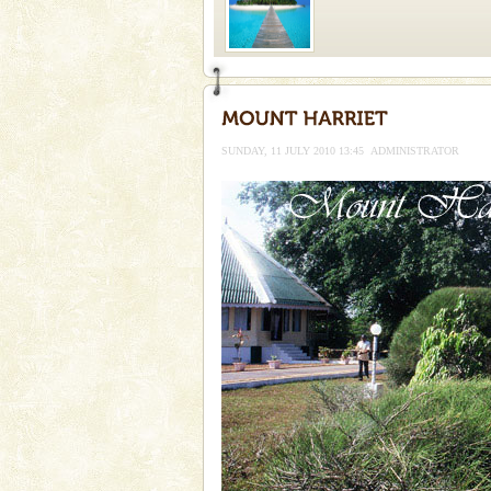
Welcome to Andaman & Experience scube di
If you are planning to visit Andaman, you are at the
right place because we provide the most affordable
SUNDAY, 11 JULY 2010 13:45
ADMINISTRATOR
tour services in Andaman and Nicobar Isl
Dugong – State Animal
Dugong, an endangered, herbi
mammal, also known as the Sea
Animal of the island. It mainly
oth
Mount Harriet
Mount Harriet (55 Kms. by roa
trek from Port Blair). The summ
of the Chief Commissioner durin
Andaman Monuments
Cellular jail, located at Port Bl
to the tortures meted out to th
were incarcerated in this jail. T