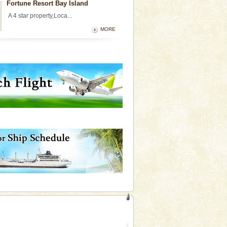
Fortune Resort Bay Island
A 4 star property,Loca...
MORE