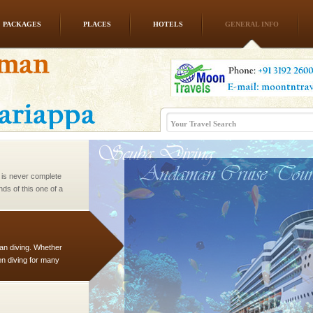
PACKAGES
PLACES
HOTELS
GENERAL INFO
ening city life, the
l appointed thereby
he travellers
 is never complete
ands of this one of a
uite a fe
han diving. Whether
en diving for many
ng new, fascinating