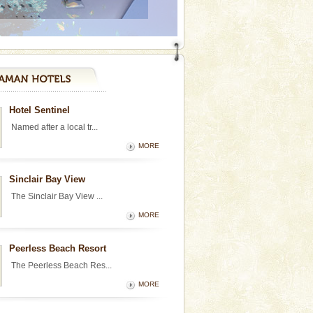
Hotel Sentinel
Named after a local tr...
MORE
Sinclair Bay View
The Sinclair Bay View ...
MORE
Peerless Beach Resort
The Peerless Beach Res...
MORE