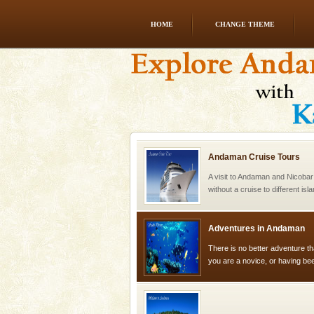
HOME
CHANGE THEME
Hotel & Resorts
A fabulous retreat from the madd
hotels in Andaman are also wel
ensuring complete comfort for t
Andaman Cruise Tours
A visit to Andaman and Nicobar
without a cruise to different isl
kind union territory. There are q
Adventures in Andaman
There is no better adventure t
you are a novice, or having be
years, there is always somethi