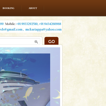
BOOKING
ABOUT