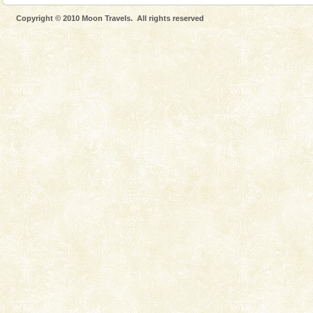
Mount Harriet (55 Kms. by road/15 Kms. by ferry and
Copyright © 2010 Moon Travels. All rights reserved
trek from Port Blair). The summer capital headquarter
of the Chief Commissioner during British R
Dugong – State Animal
Dugong, an endangered, herbivorous, marine
mammal, also known as the Sea Cow is the State
Animal of the island. It mainly feeds on sea-grass and
oth
Baratang Island
This island between South and Middle Andaman has
beautiful beaches, mangrove creeks, mud-volcanoes
and limestone-caves. Andaman Trunk Road to
Rangat
Andaman Cruise Tours
A visit to Andaman and Nicobar is never complete
without a cruise to different islands of this one of a
kind union territory. There are quite a fe