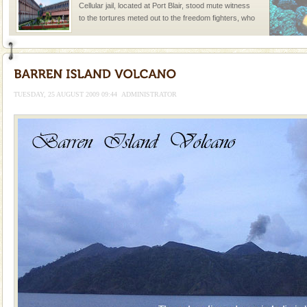
Cellular jail, located at Port Blair, stood mute witness
to the tortures meted out to the freedom fighters, who
were incarcerated in this jail. The
CORALS & experience scuba dive
Corals belong to a large group of animals known as
Coelenterata (stinging animals) or Cnidaria (thread
TUESDAY, 25 AUGUST 2009 09:44
ADMINISTRATOR
animals). Corals grow slow. The massive forms
Welcome to Andaman & Experience scube dive with kariappa
If you are planning to visit Andaman, you are at the
right place because we provide the most affordable
tour services in Andaman and Nicobar Isl
Andaman Yacht
Only from the deck of a yacht will this tropical
paradise you have always dreamt of reveal itself to
you. With the constant trade winds fanning welc