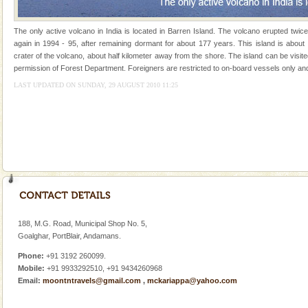
Andaman Honeymoon Tours
The only active volcano in India is located in Barren Island. The volcano erupted twic
Spend a dream honeymoon in exotic Andaman and
again in 1994 - 95, after remaining dormant for about 177 years. This island is about
experience an aquamarine land fringed with sparkling
crater of the volcano, about half kilometer away from the shore. The island can be visit
silver sands steeped in peace. Sunbathe, swim an
permission of Forest Department. Foreigners are restricted to on-board vessels only and
LAST UPDATED ON SUNDAY, 29 AUGUST 2010 11:25
Family Holidays
Go on vacations with your family to the beach, hills or
a historically rich place and make your holidays
special. Family tours can also include fami
Hotel & Resorts
A fabulous retreat from the maddening city life, the
hotels in Andaman are also well appointed thereby
ensuring complete comfort for the travellers
188, M.G. Road, Municipal Shop No. 5,
Barren Island Volcano
Goalghar, PortBlair, Andamans.
The only active volcano in India is located in Barren
Phone:
+91 3192 260099.
Island. The volcano erupted twice in recent past,
Mobile:
+91 9933292510, +91 9434260968
once in 1991 and again in 1994 - 95, after r
Email:
moontntravels@gmail.com
,
mckariappa@yahoo.com
Mount Harriet