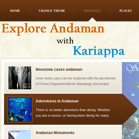
HOME
CHANGE THEME
PACKAGES
PLACES
Dugong – State Animal
Dugong, an endangered, herbivorous, marine
mammal, also known as the Sea Cow is the State
Animal of the island. It mainly feeds on sea-grass and
oth
limestone caves andaman
Lime-stone cave can be explored with the permission
of Forest Department(from Baratang) and proper
local guidance. Very limited government accommoda
Adventures in Andaman
There is no better adventure than diving. Whether
you are a novice, or having been diving for many
years, there is always something new, fascinating
Andaman Monuments