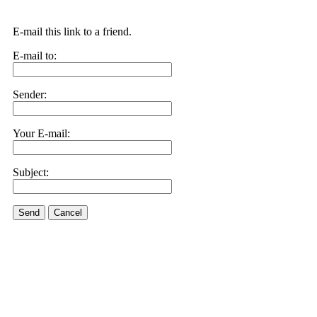
E-mail this link to a friend.
E-mail to:
Sender:
Your E-mail:
Subject:
Send
Cancel