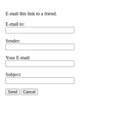
E-mail this link to a friend.
E-mail to:
Sender:
Your E-mail:
Subject:
Send
Cancel