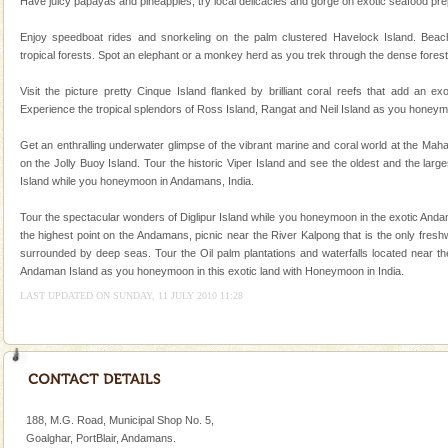
Have juicy papayas and pineapples, try local delicacies and gorge on exotic seafood prepa
There is no better adventure than diving. Whether
you are a novice, or having been diving for many
Enjoy speedboat rides and snorkeling on the palm clustered Havelock Island. Beac
years, there is always something new, fascinating
tropical forests. Spot an elephant or a monkey herd as you trek through the dense forest
Andaman Yacht
Visit the picture pretty Cinque Island flanked by brilliant coral reefs that add an e
Experience the tropical splendors of Ross Island, Rangat and Neil Island as you honeym
Only from the deck of a yacht will this tropical
paradise you have always dreamt of reveal itself to
Get an enthralling underwater glimpse of the vibrant marine and coral world at the Ma
you. With the constant trade winds fanning welc
on the Jolly Buoy Island. Tour the historic Viper Island and see the oldest and the larg
Island while you honeymoon in Andamans, India.
Dugong – State Animal
Dugong, an endangered, herbivorous, marine
Tour the spectacular wonders of Diglipur Island while you honeymoon in the exotic Andam
mammal, also known as the Sea Cow is the State
the highest point on the Andamans, picnic near the River Kalpong that is the only fresh
Animal of the island. It mainly feeds on sea-grass and
surrounded by deep seas. Tour the Oil palm plantations and waterfalls located near the
oth
Andaman Island as you honeymoon in this exotic land with Honeymoon in India.
Mount Harriet
LAST UPDATED ON SUNDAY, 11 JULY 2010 11:28
Mount Harriet (55 Kms. by road/15 Kms. by ferry and
trek from Port Blair). The summer capital headquarter
of the Chief Commissioner during British R
188, M.G. Road, Municipal Shop No. 5,
Goalghar, PortBlair, Andamans.