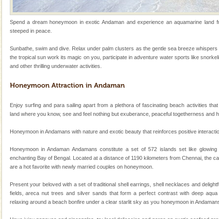
limestone caves andaman
Spend a dream honeymoon in exotic Andaman and experience an aquamarine land frin
Lime-stone cave can be explored with the permission
steeped in peace.
of Forest Department(from Baratang) and proper
local guidance. Very limited government accommoda
Sunbathe, swim and dive. Relax under palm clusters as the gentle sea breeze whispers 
the tropical sun work its magic on you, participate in adventure water sports like snorkel
Andaman Honeymoon Tours
and other thrilling underwater activities.
Spend a dream honeymoon in exotic Andaman and
experience an aquamarine land fringed with sparkling
silver sands steeped in peace. Sunbathe, swim an
Enjoy surfing and para sailing apart from a plethora of fascinating beach activities that
Family Holidays
land where you know, see and feel nothing but exuberance, peaceful togetherness and 
Go on vacations with your family to the beach, hills or
Honeymoon in Andamans with nature and exotic beauty that reinforces positive interaction 
a historically rich place and make your holidays
special. Family tours can also include fami
Honeymoon in Andaman Andamans constitute a set of 572 islands set like glowing
enchanting Bay of Bengal. Located at a distance of 1190 kilometers from Chennai, the ca
Dugong – State Animal
are a hot favorite with newly married couples on honeymoon.
Dugong, an endangered, herbivorous, marine
mammal, also known as the Sea Cow is the State
Present your beloved with a set of traditional shell earrings, shell necklaces and deligh
Animal of the island. It mainly feeds on sea-grass and
fields, areca nut trees and silver sands that form a perfect contrast with deep aqua 
oth
relaxing around a beach bonfire under a clear starlit sky as you honeymoon in Andaman
Adventures in Andaman