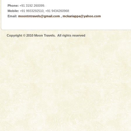
Phone:
+91 3192 260099.
Mobile:
+91 9933292510, +91 9434260968
Email:
moontntravels@gmail.com
,
mckariappa@yahoo.com
Copyright © 2010 Moon Travels. All rights reserved