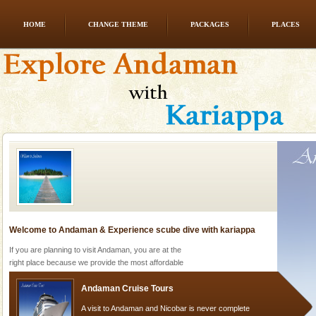
HOME
CHANGE THEME
PACKAGES
PLACES
CORALS & experience scuba dive
Corals belong to a large group of animals known as
Coelenterata (stinging animals) or Cnidaria (thread
animals). Corals grow slow. The massive forms
Welcome to Andaman & Experience scube dive with kariappa
If you are planning to visit Andaman, you are at the
right place because we provide the most affordable
tour services in Andaman and Nicobar Isl
Andaman Cruise Tours
A visit to Andaman and Nicobar is never complete