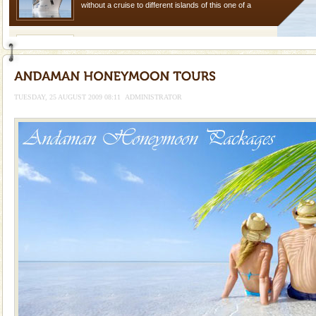
without a cruise to different islands of this one of a
kind union territory. There are quite a fe
Baratang Island
This island between South and Middle Andaman has
beautiful beaches, mangrove creeks, mud-volcanoes
and limestone-caves. Andaman Trunk Road to
TUESDAY, 25 AUGUST 2009 08:11
ADMINISTRATOR
Rangat
Hotel & Resorts
A fabulous retreat from the maddening city life, the
hotels in Andaman are also well appointed thereby
ensuring complete comfort for the travellers
Andaman Monuments
Cellular jail, located at Port Blair, stood mute witness
to the tortures meted out to the freedom fighters, who
were incarcerated in this jail. The
Barren Island Volcano
The only active volcano in India is located in Barren
Island. The volcano erupted twice in recent past,
once in 1991 and again in 1994 - 95, after r