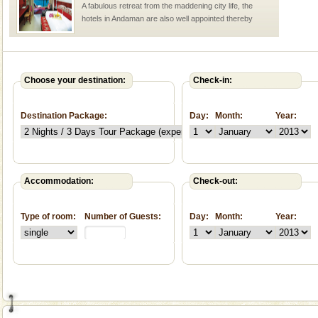
A fabulous retreat from the maddening city life, the
hotels in Andaman are also well appointed thereby
ensuring complete comfort for the travellers
Andaman Yacht
Only from the deck of a yacht will this tropical
Choose your destination:
Check-in:
paradise you have always dreamt of reveal itself to
you. With the constant trade winds fanning welc
Destination Package:
Day:
Month:
Year:
Accommodation:
Check-out:
Welcome to Andaman & Experience scube dive with kariappa
Type of room:
Number of Guests:
Day:
Month:
Year:
If you are planning to visit Andaman, you are at the
right place because we provide the most affordable
tour services in Andaman and Nicobar Isl
Andaman Cruise Tours
A visit to Andaman and Nicobar is never complete
without a cruise to different islands of this one of a
kind union territory. There are quite a fe