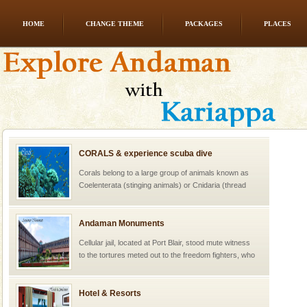
HOME
CHANGE THEME
PACKAGES
PLACES
CORALS & experience scuba dive
Corals belong to a large group of animals known as
Coelenterata (stinging animals) or Cnidaria (thread
animals). Corals grow slow. The massive forms
Andaman Monuments
Cellular jail, located at Port Blair, stood mute witness
to the tortures meted out to the freedom fighters, who
were incarcerated in this jail. The
Hotel & Resorts