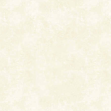
local guidance. Very limited government accommoda