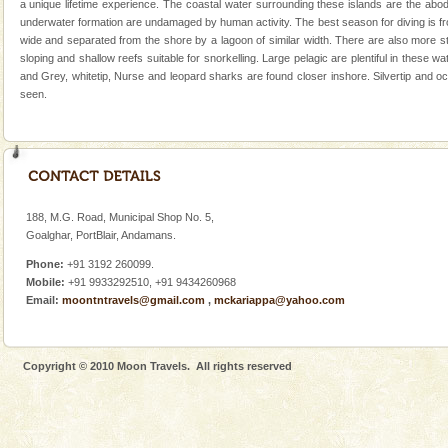
a unique lifetime experience. The coastal water surrounding these islands are the abode
There is no better adventure than diving. Whether
underwater formation are undamaged by human activity. The best season for diving is fr
you are a novice, or having been diving for many
wide and separated from the shore by a lagoon of similar width. There are also more st
years, there is always something new, fascinating
sloping and shallow reefs suitable for snorkelling. Large pelagic are plentiful in these
and Grey, whitetip, Nurse and leopard sharks are found closer inshore. Silvertip and 
Dugong – State Animal
seen.
Dugong, an endangered, herbivorous, marine
mammal, also known as the Sea Cow is the State
Animal of the island. It mainly feeds on sea-grass and
oth
Mount Harriet
Mount Harriet (55 Kms. by road/15 Kms. by ferry and
188, M.G. Road, Municipal Shop No. 5,
trek from Port Blair). The summer capital headquarter
Goalghar, PortBlair, Andamans.
of the Chief Commissioner during British R
Phone:
+91 3192 260099.
Mobile:
+91 9933292510, +91 9434260968
Family Holidays
Email:
moontntravels@gmail.com
,
mckariappa@yahoo.com
Go on vacations with your family to the beach, hills or
a historically rich place and make your holidays
special. Family tours can also include fami
Copyright © 2010 Moon Travels. All rights reserved
limestone caves andaman
Lime-stone cave can be explored with the permission
of Forest Department(from Baratang) and proper