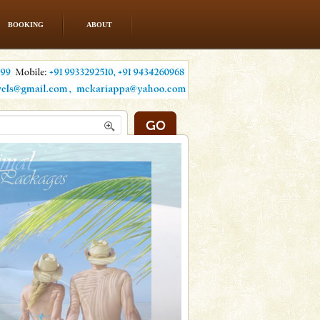
BOOKING
ABOUT