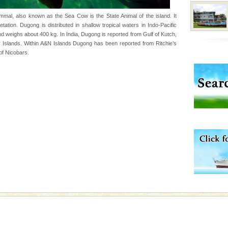
uite a fe
al, also known as the Sea Cow is the State Animal of the island. It
ation. Dugong is distributed in shallow tropical waters in Indo-Pacific
d weighs about 400 kg. In India, Dugong is reported from Gulf of Kutch,
air, stood mute witness
Islands. Within A&N Islands Dugong has been reported from Ritchie’s
e freedom fighters, who
of Nicobars.
he
 is located in Barren
ce in recent past,
 95, after r
ening city life, the
l appointed thereby
he travellers
ba dive
 of animals known as
 or Cnidaria (thread
he massive forms