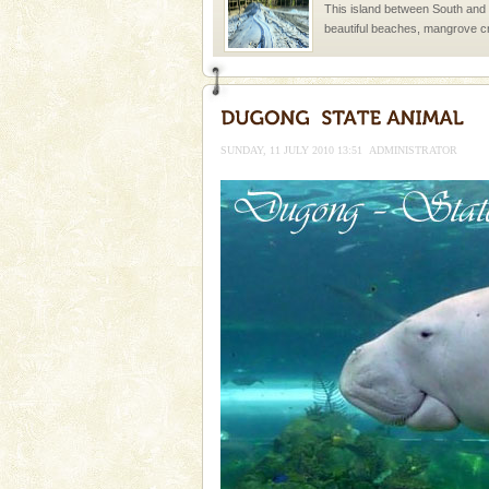
This island between South an
beautiful beaches, mangrove 
and limestone-caves. Andaman
Rangat
Adventures in Andaman
There is no better adventure t
you are a novice, or having be
SUNDAY, 11 JULY 2010 13:51
ADMINISTRATOR
years, there is always somethi
Mount Harriet
Mount Harriet (55 Kms. by roa
trek from Port Blair). The summ
of the Chief Commissioner durin
limestone caves andaman
Lime-stone cave can be explor
of Forest Department(from Bar
local guidance. Very limited 
Andaman Cruise Tours
A visit to Andaman and Nicobar
without a cruise to different isl