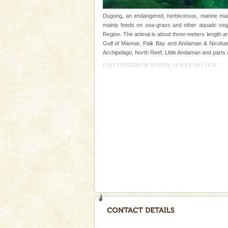
kind union territory. There are q
Dugong, an endangered, herbivorous, marine mamm
Andaman Monuments
mainly feeds on sea-grass and other aquatic veget
Region. The animal is about three-meters length an
Cellular jail, located at Port Bl
Gulf of Mannar, Palk Bay and Andaman & Nicobar 
to the tortures meted out to th
Archipelago, North Reef, Little Andaman and parts 
were incarcerated in this jail. T
LAST UPDATED ON SUNDAY, 11 JULY 2010 14:20
Barren Island Volcano
The only active volcano in India
Island. The volcano erupted twi
once in 1991 and again in 1994 -
Hotel & Resorts
A fabulous retreat from the madd
hotels in Andaman are also wel
ensuring complete comfort for t
CORALS & experience scu
Corals belong to a large group
Coelenterata (stinging animals)
animals). Corals grow slow. T