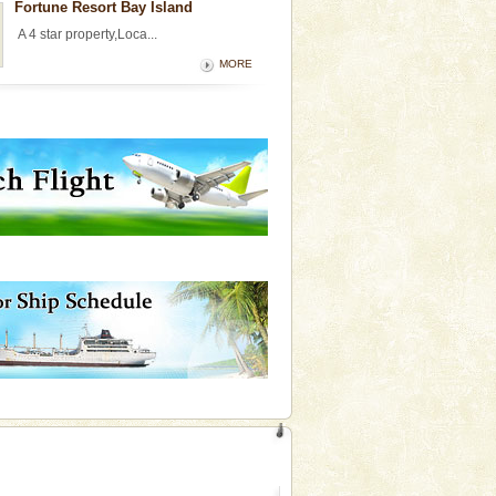
Fortune Resort Bay Island
A 4 star property,Loca...
MORE