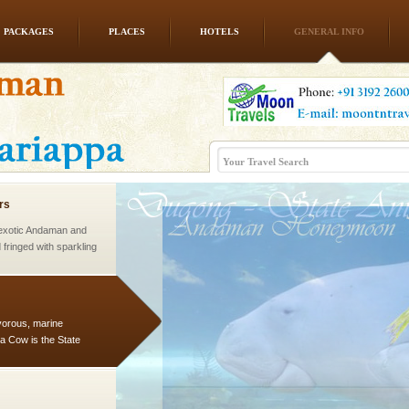
PACKAGES
PLACES
HOTELS
GENERAL INFO
vorous, marine
 Cow is the State
 feeds on sea-grass and
rs
exotic Andaman and
fringed with sparkling
. Sunbathe, swim an
vorous, marine
 Cow is the State
 feeds on sea-grass and