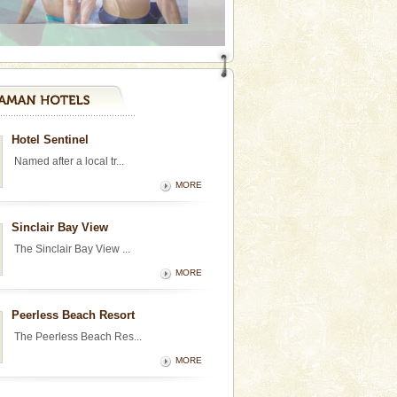
Hotel Sentinel
Named after a local tr...
MORE
Sinclair Bay View
The Sinclair Bay View ...
MORE
Peerless Beach Resort
The Peerless Beach Res...
MORE