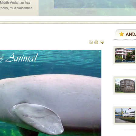
d Middle Andaman has
creeks, mud-volcanoes
 Trunk Road to
han diving. Whether
en diving for many
ng new, fascinating
d/15 Kms. by ferry and
er capital headquarter
g British R
ed with the permission
atang) and proper
government accommoda
 is never complete
ands of this one of a