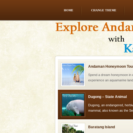
HOME
CHANGE THEME
Dugong – State Animal
Dugong, an endangered, herbi
mammal, also known as the Sea
Animal of the island. It mainly
oth
Andaman Honeymoon Tou
Spend a dream honeymoon in 
experience an aquamarine land 
silver sands steeped in peace
Dugong – State Animal
Dugong, an endangered, herbi
mammal, also known as the Sea
Animal of the island. It mainly
oth
Baratang Island