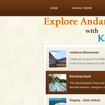
HOME
CHANGE THEME
limestone caves andaman
Lime-stone cave can be explor
of Forest Department(from Bar
local guidance. Very limited 
Andaman Monuments
Cellular jail, located at Port Bl
to the tortures meted out to th
were incarcerated in this jail. T
Baratang Island
This island between South an
beautiful beaches, mangrove 
and limestone-caves. Andaman
Rangat
Dugong – State Animal