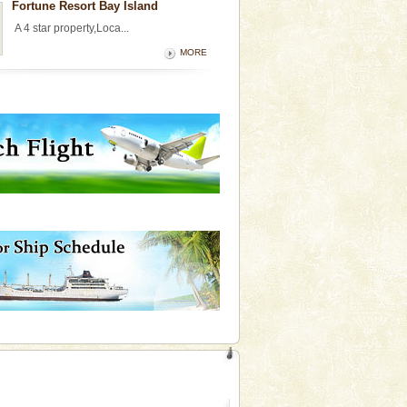
Fortune Resort Bay Island
A 4 star property,Loca...
MORE