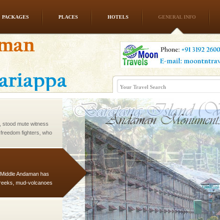
PACKAGES
PLACES
HOTELS
GENERAL INFO
ed with the permission
atang) and proper
government accommoda
air, stood mute witness
e freedom fighters, who
he
d Middle Andaman has
creeks, mud-volcanoes
 Trunk Road to