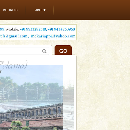
BOOKING
ABOUT