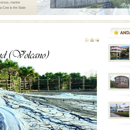
vorous, marine
 Cow is the State
 feeds on sea-grass and
ening city life, the
l appointed thereby
he travellers
l this tropical
 of reveal itself to
inds fanning welc
ba dive
 of animals known as
 or Cnidaria (thread
he massive forms
 is located in Barren
ce in recent past,