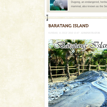
Dugong, an endangered, herbi
mammal, also known as the Sea
Animal of the island. It mainly
oth
Hotel & Resorts
A fabulous retreat from the madd
hotels in Andaman are also wel
SUNDAY, 11 JULY 2010 13:47
ADMINISTRATOR
ensuring complete comfort for t
Andaman Yacht
Only from the deck of a yacht wil
paradise you have always dreamt
you. With the constant trade w
CORALS & experience scu
Corals belong to a large group
Coelenterata (stinging animals)
animals). Corals grow slow. T
Barren Island Volcano
The only active volcano in India
Island. The volcano erupted twi