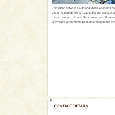
once in 1991 and again in 1994 -
This island between South and Middle Andaman ha
Family Holidays
caves. Andaman Trunk Road to Rangat and Mayabun
the permission of Forest Department(from Baratan
Go on vacations with your family
is available at Baratang. Keep packed food and drin
a historically rich place and m
special. Family tours can also 
Welcome to Andaman & Experience scube di
If you are planning to visit Andaman, you are at the
right place because we provide the most affordable
tour services in Andaman and Nicobar Isl
Dugong – State Animal
Dugong, an endangered, herbi
mammal, also known as the Sea
Animal of the island. It mainly
oth
Andaman Honeymoon Tou