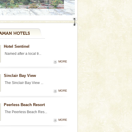
Hotel Sentinel
Named after a local tr...
MORE
Sinclair Bay View
The Sinclair Bay View ...
MORE
Peerless Beach Resort
The Peerless Beach Res...
MORE