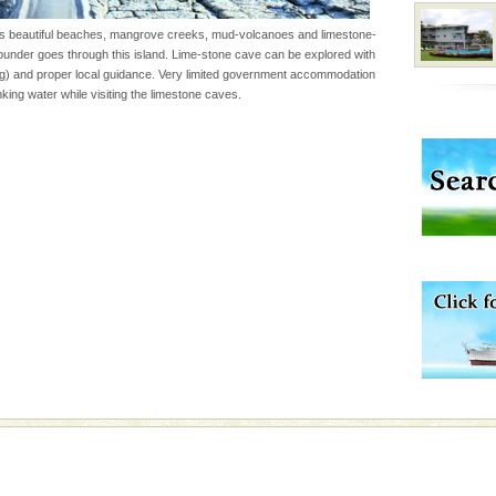
 95, after r
s beautiful beaches, mangrove creeks, mud-volcanoes and limestone-
der goes through this island. Lime-stone cave can be explored with
g) and proper local guidance. Very limited government accommodation
 to the beach, hills or
king water while visiting the limestone caves.
ake your holidays
include fami
ve with kariappa
vorous, marine
 Cow is the State
 feeds on sea-grass and
rs