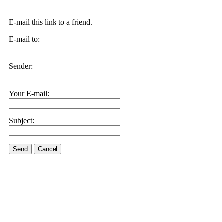
E-mail this link to a friend.
E-mail to:
Sender:
Your E-mail:
Subject:
Send
Cancel