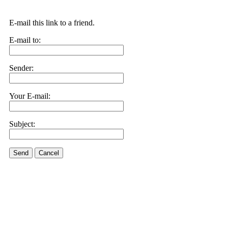
E-mail this link to a friend.
E-mail to:
Sender:
Your E-mail:
Subject:
Send
Cancel