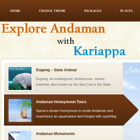
HOME
CHANGE THEME
PACKAGES
PLACES
limestone caves andaman
Lime-stone cave can be explored with the permission
of Forest Department(from Baratang) and proper
local guidance. Very limited government accommoda
Dugong – State Animal
Dugong, an endangered, herbivorous, marine
mammal, also known as the Sea Cow is the State
Animal of the island. It mainly feeds on sea-grass and
oth
Andaman Honeymoon Tours
Spend a dream honeymoon in exotic Andaman and
experience an aquamarine land fringed with sparkling
silver sands steeped in peace. Sunbathe, swim an
Andaman Monuments