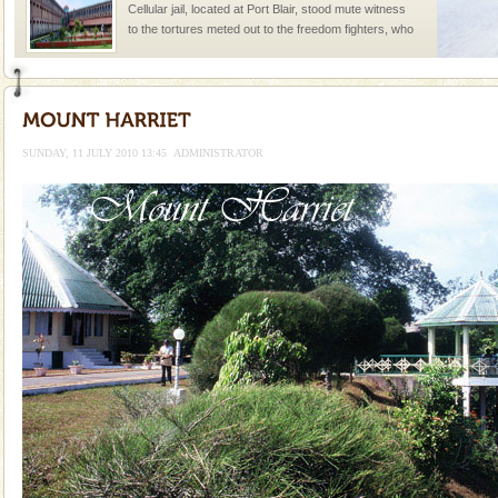
Cellular jail, located at Port Blair, stood mute witness
to the tortures meted out to the freedom fighters, who
were incarcerated in this jail. The
Barren Island Volcano
The only active volcano in India is located in Barren
Island. The volcano erupted twice in recent past,
SUNDAY, 11 JULY 2010 13:45
ADMINISTRATOR
once in 1991 and again in 1994 - 95, after r
Hotel & Resorts
A fabulous retreat from the maddening city life, the
hotels in Andaman are also well appointed thereby
ensuring complete comfort for the travellers
Adventures in Andaman
There is no better adventure than diving. Whether
you are a novice, or having been diving for many
years, there is always something new, fascinating
Family Holidays
Go on vacations with your family to the beach, hills or
a historically rich place and make your holidays