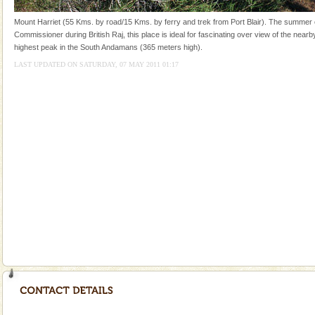
special. Family tours can also include fami
Mount Harriet (55 Kms. by road/15 Kms. by ferry and trek from Port Blair). The summer c
CORALS & experience scuba dive
Commissioner during British Raj, this place is ideal for fascinating over view of the nearby
highest peak in the South Andamans (365 meters high).
Corals belong to a large group of animals known as
Coelenterata (stinging animals) or Cnidaria (thread
LAST UPDATED ON SATURDAY, 07 MAY 2011 01:17
animals). Corals grow slow. The massive forms
Andaman Cruise Tours
A visit to Andaman and Nicobar is never complete
without a cruise to different islands of this one of a
kind union territory. There are quite a fe
Mount Harriet
Mount Harriet (55 Kms. by road/15 Kms. by ferry and
trek from Port Blair). The summer capital headquarter
of the Chief Commissioner during British R