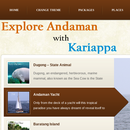
HOME
CHANGE THEME
PACKAGES
PLACES
CORALS & experience scuba dive
Corals belong to a large group of animals known as
Coelenterata (stinging animals) or Cnidaria (thread
animals). Corals grow slow. The massive forms
Dugong – State Animal
Dugong, an endangered, herbivorous, marine
mammal, also known as the Sea Cow is the State
Animal of the island. It mainly feeds on sea-grass and
oth
Andaman Yacht
Only from the deck of a yacht will this tropical
paradise you have always dreamt of reveal itself to
you. With the constant trade winds fanning welc
Baratang Island