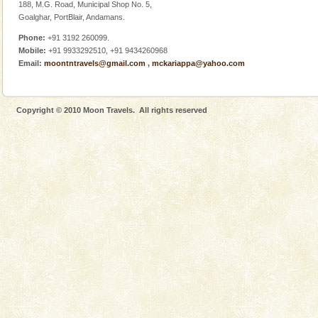
188, M.G. Road, Municipal Shop No. 5,
Goalghar, PortBlair, Andamans.
Phone:
+91 3192 260099.
Mobile:
+91 9933292510, +91 9434260968
Email:
moontntravels@gmail.com
,
mckariappa@yahoo.com
Welcome to Andaman & Experience scube dive with kariappa
If you are planning to visit Andaman, you are at the
right place because we provide the most affordable
Copyright © 2010 Moon Travels. All rights reserved
tour services in Andaman and Nicobar Isl
Andaman Cruise Tours
A visit to Andaman and Nicobar is never complete
without a cruise to different islands of this one of a
kind union territory. There are quite a fe
Hotel & Resorts
A fabulous retreat from the maddening city life, the
hotels in Andaman are also well appointed thereby
ensuring complete comfort for the travellers