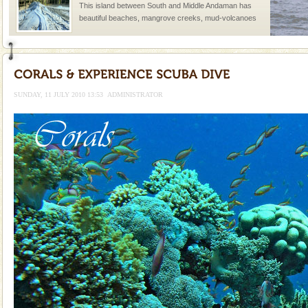
This island between South and Middle Andaman has
beautiful beaches, mangrove creeks, mud-volcanoes
and limestone-caves. Andaman Trunk Road to
Rangat
Mount Harriet
Mount Harriet (55 Kms. by road/15 Kms. by ferry and
trek from Port Blair). The summer capital headquarter
SUNDAY, 11 JULY 2010 13:53
ADMINISTRATOR
of the Chief Commissioner during British R
Dugong – State Animal
Dugong, an endangered, herbivorous, marine
mammal, also known as the Sea Cow is the State
Animal of the island. It mainly feeds on sea-grass and
oth
Andaman Honeymoon Tours
Spend a dream honeymoon in exotic Andaman and
experience an aquamarine land fringed with sparkling
silver sands steeped in peace. Sunbathe, swim an
Andaman Monuments
Cellular jail, located at Port Blair, stood mute witness
to the tortures meted out to the freedom fighters, who