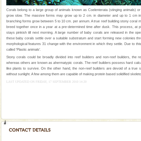
were incarcerated in this jail. The
Corals belong to a large group of animals known as Coelenterata (stinging animals) or
Family Holidays
grow slow. The massive forms may grow up to 2 cm. in diameter and up to 1 cm in 
branching forms grow between 5 to 10 cm. per annum. A true reef building stony coral 
Go on vacations with your family to the beach, hills or
breed together once in a year at a pre-determined time after dusk. This process, at p
a historically rich place and make your holidays
stays pinkish till next morning. A large number of baby corals are released in the op
special. Family tours can also include fami
these baby corals settle over a suitable substratum and start forming new colonies th
morphological features 31 change with the environment in which they settle. Due to this
Adventures in Andaman
called 'Plastic animals'.
There is no better adventure than diving. Whether
Stony corals could be broadly divided into reef builders and non-reef builders, the r
you are a novice, or having been diving for many
whereas others are known as ahermatypic corals. The reef builders possess hard calc
years, there is always something new, fascinating
like plants to survive. On the other hand, the non-reef builders are devoid of a true
without sunlight. A few among them are capable of making protein based solidified skeleto
Barren Island Volcano
LAST UPDATED ON FRIDAY, 17 SEPTEMBER 2010 14:20
The only active volcano in India is located in Barren
Island. The volcano erupted twice in recent past,
once in 1991 and again in 1994 - 95, after r
limestone caves andaman
Lime-stone cave can be explored with the permission
of Forest Department(from Baratang) and proper
local guidance. Very limited government accommoda