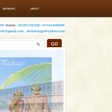
BOOKING
ABOUT