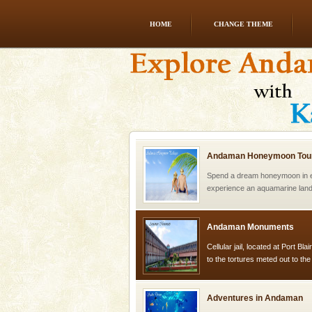
HOME
CHANGE THEME
limestone caves andaman
Lime-stone cave can be explor
of Forest Department(from Bar
local guidance. Very limited 
Andaman Honeymoon Tou
Spend a dream honeymoon in 
experience an aquamarine land 
silver sands steeped in peace
Andaman Monuments
Cellular jail, located at Port Bl
to the tortures meted out to th
were incarcerated in this jail. T
Adventures in Andaman