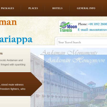
PACKAGES
PLACES
HOTELS
GENERAL INFO
ed with the permission
atang) and proper
government accommoda
rs
exotic Andaman and
fringed with sparkling
. Sunbathe, swim an
air, stood mute witness
e freedom fighters, who
he