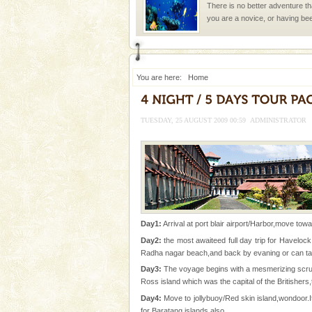
There is no better adventure t
you are a novice, or having be
years, there is always somethi
You are here:
Home
TUESDAY, 25 AUGUST 2009 00:59
ADMINISTRATOR
Welcome to Andaman & Experience scube di
If you are planning to visit Andaman, you are at the
right place because we provide the most affordable
tour services in Andaman and Nicobar Isl
Baratang Island
This island between South an
beautiful beaches, mangrove 
Day1:
Arrival at port blair airport/Harbor,move towa
and limestone-caves. Andaman
Day2:
the most awaiteed full day trip for Havelock
Rangat
Radha nagar beach,and back by evaning or can take
Andaman Cruise Tours
Day3:
The voyage begins with a mesmerizing scruti
A visit to Andaman and Nicobar
Ross island which was the capital of the Britishers,
without a cruise to different isl
Day4:
Move to jollybuoy/Red skin island,wondoor.It
kind union territory. There are q
for Baratang islands also.