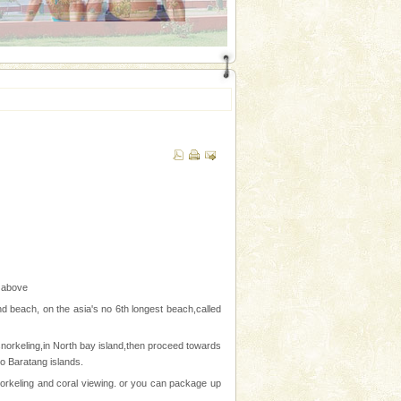
n above
nd beach, on the asia's no 6th longest beach,called
norkeling,in North bay island,then proceed towards
to Baratang islands.
snorkeling and coral viewing. or you can package up