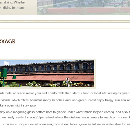
han diving. Whether
en diving for many
ng new, fascinating
ve with kariappa
d Middle Andaman has
creeks, mud-volcanoes
rds hotel or resort make your self comfortable,then start ur tour for local site seeing as give
 Trunk Road to
 islands which offers beautiful sandy beaches and lush green forest,enjoy trilogy sun sea a
 a overr night stay also.
ny on a magnifing glass bottom boat to glance under water marin life(sea corals) and also s
 is never complete
then finally finish of visiting Viper island,where the Gallows are a beauty to watch.or proceed 
ands of this one of a
 provides a unique view of open sea,tropical rain forests,wonder full under water dive for 
uite a fe