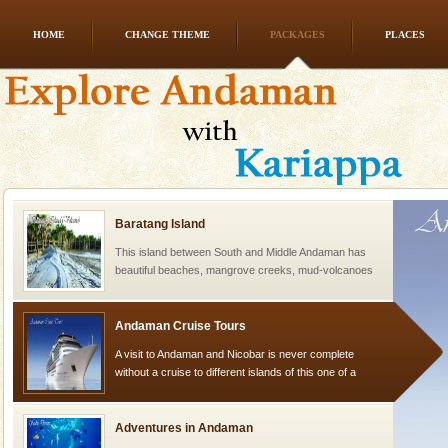
HOME
CHANGE THEME
PACKAGES
PLACES
Dugong – State Animal
Dugong, an endangered, herbivorous, marine
mammal, also known as the Sea Cow is the State
Animal of the island. It mainly feeds on sea-grass and
oth
Baratang Island
This island between South and Middle Andaman has
beautiful beaches, mangrove creeks, mud-volcanoes
and limestone-caves. Andaman Trunk Road to
Rangat
Andaman Cruise Tours
A visit to Andaman and Nicobar is never complete
without a cruise to different islands of this one of a
kind union territory. There are quite a fe
Adventures in Andaman