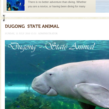
There is no better adventure than diving. Whether
you are a novice, or having been diving for many
years, there is always something new, fascinating
Dugong – State Animal
Dugong, an endangered, herbivorous, marine
mammal, also known as the Sea Cow is the State
SUNDAY, 11 JULY 2010 13:51
ADMINISTRATOR
Animal of the island. It mainly feeds on sea-grass and
oth
Family Holidays
Go on vacations with your family to the beach, hills or
a historically rich place and make your holidays
special. Family tours can also include fami
Mount Harriet
Mount Harriet (55 Kms. by road/15 Kms. by ferry and
trek from Port Blair). The summer capital headquarter
of the Chief Commissioner during British R
Barren Island Volcano
The only active volcano in India is located in Barren
Island. The volcano erupted twice in recent past,