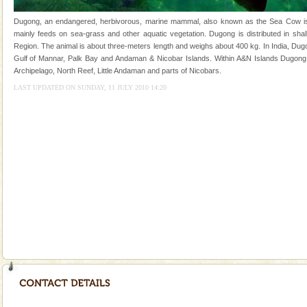
once in 1991 and again in 1994 - 95, after r
Dugong, an endangered, herbivorous, marine mammal, also known as the Sea Cow is th
limestone caves andaman
mainly feeds on sea-grass and other aquatic vegetation. Dugong is distributed in shall
Region. The animal is about three-meters length and weighs about 400 kg. In India, Dugo
Lime-stone cave can be explored with the permission
Gulf of Mannar, Palk Bay and Andaman & Nicobar Islands. Within A&N Islands Dugong 
of Forest Department(from Baratang) and proper
Archipelago, North Reef, Little Andaman and parts of Nicobars.
local guidance. Very limited government accommoda
LAST UPDATED ON SUNDAY, 11 JULY 2010 14:20
Welcome to Andaman & Experience scube dive with kariappa
If you are planning to visit Andaman, you are at the
right place because we provide the most affordable
tour services in Andaman and Nicobar Isl
Andaman Honeymoon Tours
Spend a dream honeymoon in exotic Andaman and
experience an aquamarine land fringed with sparkling
silver sands steeped in peace. Sunbathe, swim an
Andaman Yacht